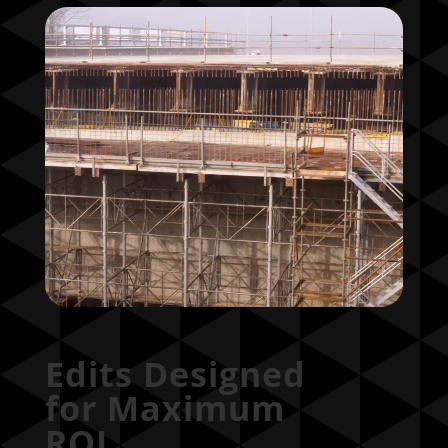
Edits Designed
for Maximum
ROI