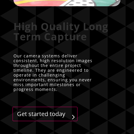
High Quality Long
Term Capture
Our camera systems deliver
consistent, high resolution images
throughout the entire project
timeline. They are engineered to
operate in challenging
environments, ensuring you never
miss important milestones or
progress moments.
Get started today