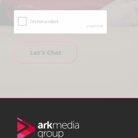
CAPTCHA