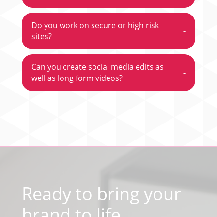
Do you work on secure or high risk
-
sites?
Can you create social media edits as
-
well as long form videos?
Video
Player
Ready to bring your
brand to life
,