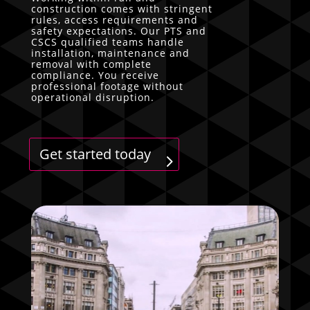
construction comes with stringent
rules, access requirements and
safety expectations. Our PTS and
CSCS qualified teams handle
installation, maintenance and
removal with complete
compliance. You receive
professional footage without
operational disruption.
Get started today