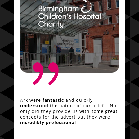
{
Ark were
fantastic
and quickly
understood
the nature of our brief. Not
only did they provide us with some great
concepts for the advert but they were
incredibly professional
.