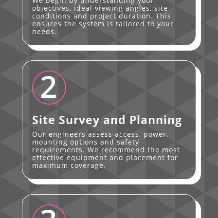
We begin by understanding your
objectives, ideal viewing angles, site
conditions and project duration. This
ensures the system is tailored to your
needs.
2
Site Survey and Planning
Our engineers assess access, power,
mounting options and safety
requirements. We recommend the most
effective equipment and placement for
maximum coverage.