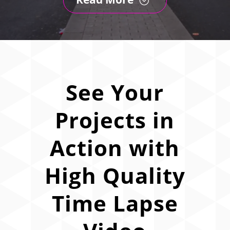
See Your
Projects in
Action with
High Quality
Time Lapse