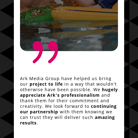
{
Ark Media Group have helped us bring
our
project to life
in a way that wouldn't
otherwise have been possible. We
hugely
appreciate Ark's professionalism
and
thank them for their commitment and
creativity. We look forward to
continuing
our partnership
with them knowing we
can trust they will deliver such
amazing
results
.