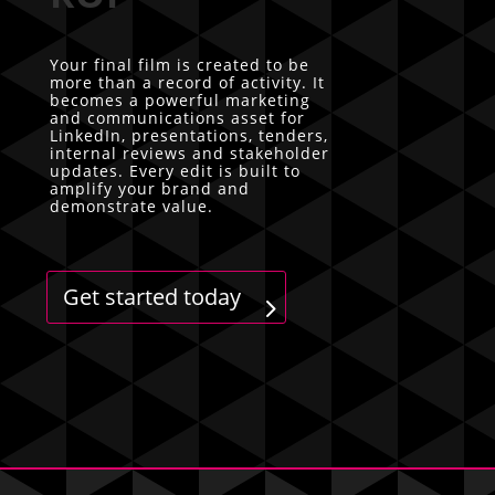
Your final film is created to be
more than a record of activity. It
becomes a powerful marketing
and communications asset for
LinkedIn, presentations, tenders,
internal reviews and stakeholder
updates. Every edit is built to
amplify your brand and
demonstrate value.
Get started today