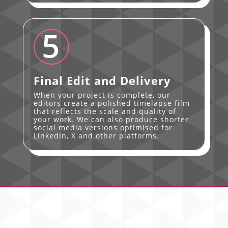
5
Final Edit and Delivery
When your project is complete, our
editors create a polished timelapse film
that reflects the scale and quality of
your work. We can also produce shorter
social media versions optimised for
LinkedIn, X and other platforms.