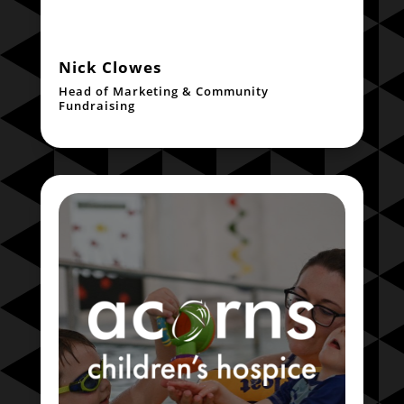
Nick Clowes
Head of Marketing & Community
Fundraising