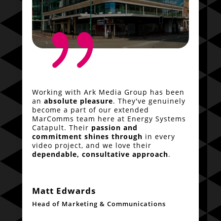
{
Working with Ark Media Group has been
an
absolute pleasure
. They've genuinely
become a part of our extended
MarComms team here at Energy Systems
Catapult. Their
passion and
commitment shines through
in every
video project, and we love their
dependable, consultative approach
.
Matt Edwards
Head of Marketing & Communications