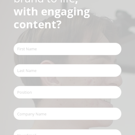
with engaging
content?
First
Name
(Required)
Last
Name
(Required)
Position
Company
Name
(Required)
Your