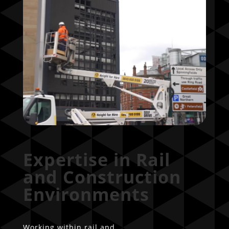
Expertise in Rail
and Construction
Environments
Working within rail and