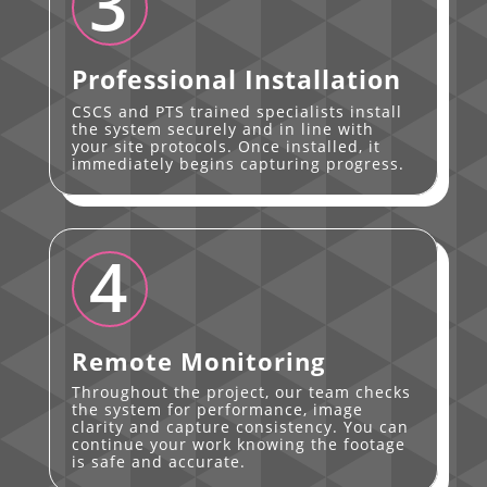
3
Professional Installation
CSCS and PTS trained specialists install
the system securely and in line with
your site protocols. Once installed, it
immediately begins capturing progress.
4
Remote Monitoring
Throughout the project, our team checks
the system for performance, image
clarity and capture consistency. You can
continue your work knowing the footage
is safe and accurate.