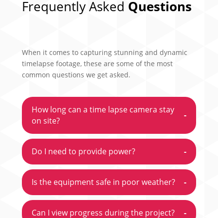
Frequently Asked
Questions
When it comes to capturing stunning and dynamic
timelapse footage, these are some of the most
common questions we get asked.
How long can a time lapse camera stay
-
on site?
Do I need to provide power?
-
Is the equipment safe in poor weather?
-
Can I view progress during the project?
-