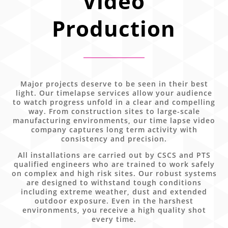
Video
Production
Major projects deserve to be seen in their best
light. Our timelapse services allow your audience
to watch progress unfold in a clear and compelling
way. From construction sites to large-scale
manufacturing environments, our time lapse video
company captures long term activity with
consistency and precision.
All installations are carried out by CSCS and PTS
qualified engineers who are trained to work safely
on complex and high risk sites. Our robust systems
are designed to withstand tough conditions
including extreme weather, dust and extended
outdoor exposure. Even in the harshest
environments, you receive a high quality shot
every time.