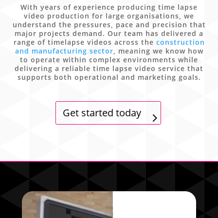
With years of experience producing time lapse
video production for large organisations, we
understand the pressures, pace and precision that
major projects demand. Our team has delivered a
range of timelapse videos across the
construction
and manufacturing sector
, meaning we know how
to operate within complex environments while
delivering a reliable time lapse video service that
supports both operational and marketing goals.
Get started today