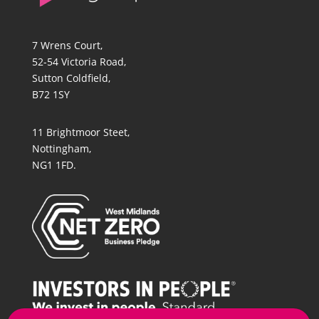
7 Wrens Court,
52-54 Victoria Road,
Sutton Coldfield,
B72 1SY
11 Brightmoor Steet,
Nottingham,
NG1 1FD.