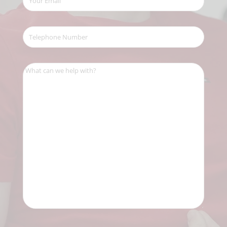
Email
(Required)
Telephone
Number
(Required)
What
can
we
help
with?
(Required)