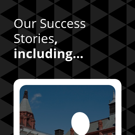
Our Success
Stories
,
including...