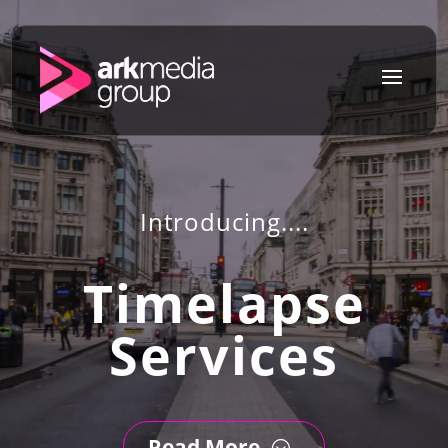
a
Introducing....
Timelapse
Services
Read More
;