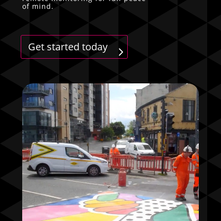
of mind.
Get started today