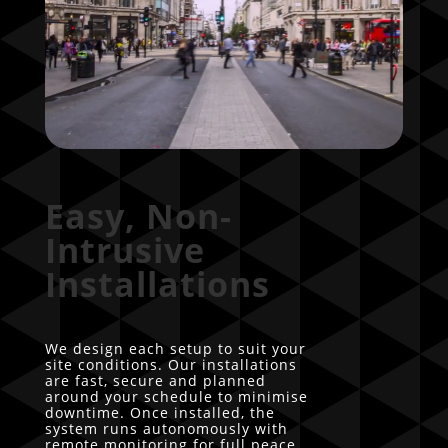
Easy, Non-
Intrusive
Installations
We design each setup to suit your
site conditions. Our installations
are fast, secure and planned
around your schedule to minimise
downtime. Once installed, the
system runs autonomously with
remote monitoring for full peace