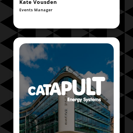
Kate Vousden
Events Manager