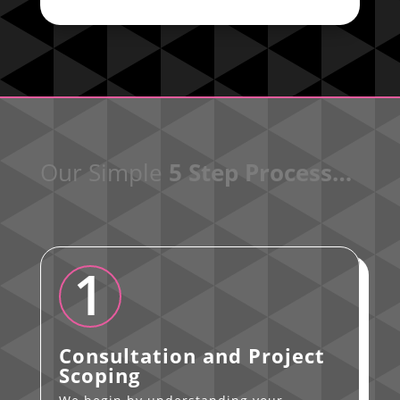
Our Simple
5 Step Process…
1
Consultation and Project
Scoping