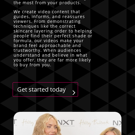
the most from your products.
We create video content that
guides, informs, and reassures
viewers. From demonstrating
techniques like the correct
skincare layering order to helping
people find their perfect shade or
formula, our videos make your
brand feel approachable and
trustworthy. When audiences
understand and believe in what
you offer, they are far more likely
to buy from you.
Get started today