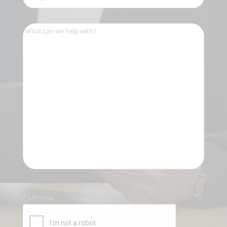
Number
(Required)
What
can
we
help
with?
(Required)
CAPTCHA