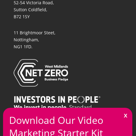
52-54 Victoria Road,
Sutton Coldfield,
B72 1SY
11 Brightmoor Steet,
Nottingham,
NG1 1FD.
T
0121 269 7100
M
info@arkmedia.co.uk