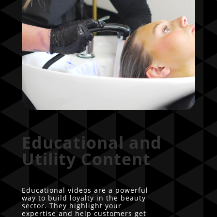
Educational and
Utility Content
Educational videos are a powerful
way to build loyalty in the beauty
sector. They highlight your
expertise and help customers get