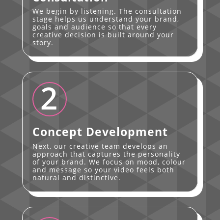
We begin by listening. The consultation
stage helps us understand your brand,
goals and audience so that every
creative decision is built around your
story.
2
Concept Development
Next, our creative team develops an
approach that captures the personality
of your brand. We focus on mood, colour
and message so your video feels both
natural and distinctive.