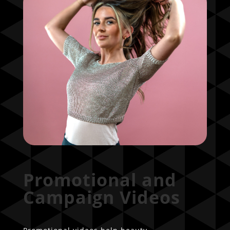
Promotional and
Campaign Videos