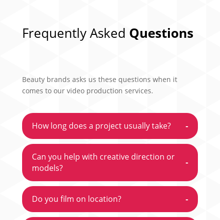
Frequently Asked
Questions
Beauty brands asks us these questions when it
comes to our video production services.
How long does a project usually take?
-
Can you help with creative direction or
-
models?
Do you film on location?
-