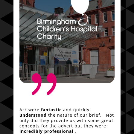
{
Ark were
fantastic
and quickly
understood
the nature of our brief. Not
only did they provide us with some great
concepts for the advert but they were
incredibly professional
.