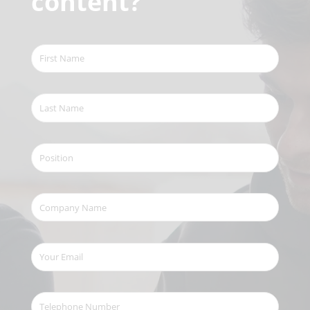
content?
First
Name
(Required)
Last
Name
(Required)
Position
Company
Name
(Required)
Your
Email
(Required)
Telephone