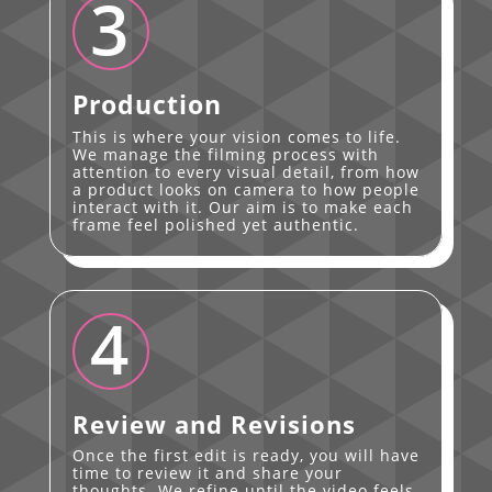
3
Production
This is where your vision comes to life.
We manage the filming process with
attention to every visual detail, from how
a product looks on camera to how people
interact with it. Our aim is to make each
frame feel polished yet authentic.
4
Review and Revisions
Once the first edit is ready, you will have
time to review it and share your
thoughts. We refine until the video feels