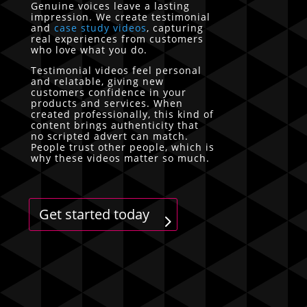
Genuine voices leave a lasting
impression. We create testimonial
and
case study videos
, capturing
real experiences from customers
who love what you do.
Testimonial videos feel personal
and relatable, giving new
customers confidence in your
products and services. When
created professionally, this kind of
content brings authenticity that
no scripted advert can match.
People trust other people, which is
why these videos matter so much.
Get started today