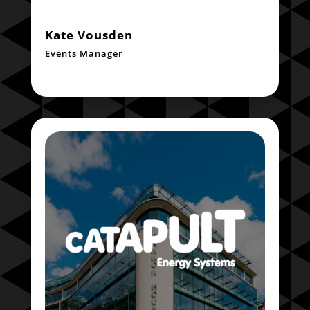
Kate Vousden
Events Manager