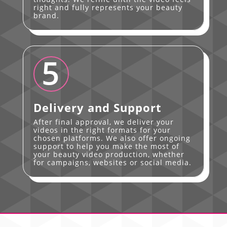
right and fully represents your beauty
brand.
5
Delivery and Support
After final approval, we deliver your
videos in the right formats for your
chosen platforms. We also offer ongoing
support to help you make the most of
your beauty video production, whether
for campaigns, websites or social media.