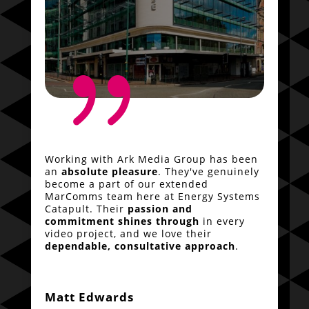
{
Working with Ark Media Group has been
an
absolute pleasure
. They've genuinely
become a part of our extended
MarComms team here at Energy Systems
Catapult. Their
passion and
commitment shines through
in every
video project, and we love their
dependable, consultative approach
.
Matt Edwards