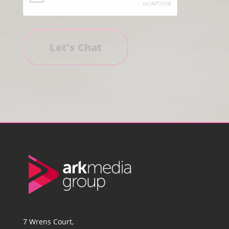
7 Wrens Court,