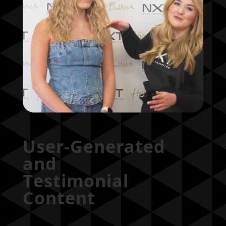
User-Generated
and
Testimonial
Content