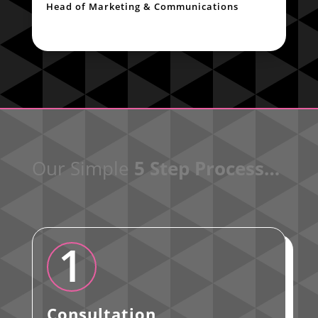
Head of Marketing & Communications
Our Simple
5 Step Process…
1
Consultation