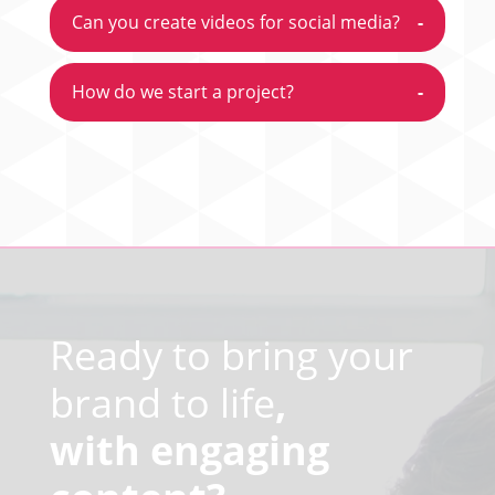
Can you create videos for social media?
-
How do we start a project?
-
Video
Player
Ready to bring your
brand to life
,
with engaging