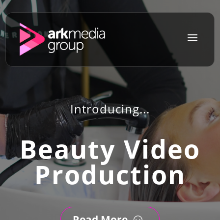
a
Introducing...
Beauty Video
Production
Read More
;