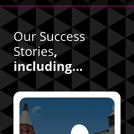
Our Success
Stories
,
including...