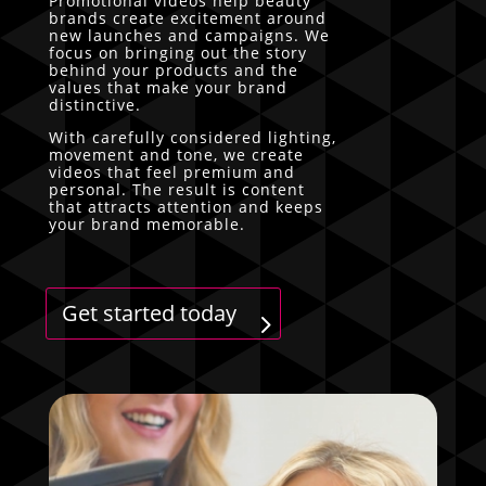
Promotional videos help beauty
brands create excitement around
new launches and campaigns. We
focus on bringing out the story
behind your products and the
values that make your brand
distinctive.
With carefully considered lighting,
movement and tone, we create
videos that feel premium and
personal. The result is content
that attracts attention and keeps
your brand memorable.
Get started today