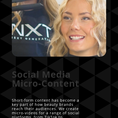
Social Media
Micro-Content
Short-form content has become a
key part of how beauty brands
reach their audiences. We create
micro-videos for a range of social
platforms, from TikTok to