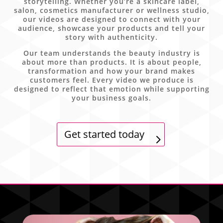
storytelling. Whether you’re a skincare label,
salon, cosmetics manufacturer or wellness studio,
our videos are designed to connect with your
audience, showcase your products and tell your
story with authenticity.
Our team understands the beauty industry is
about more than products. It is about people,
transformation and how your brand makes
customers feel. Every video we produce is
designed to reflect that emotion while supporting
your business goals.
Get started today