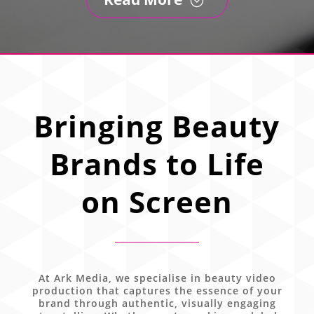
Bringing Beauty
Brands to Life
on Screen
At Ark Media, we specialise in beauty video
production that captures the essence of your
brand through authentic, visually engaging