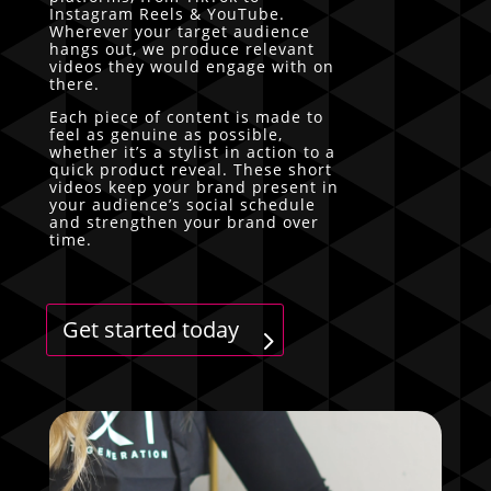
Instagram Reels & YouTube.
Wherever your target audience
hangs out, we produce relevant
videos they would engage with on
there.
Each piece of content is made to
feel as genuine as possible,
whether it’s a stylist in action to a
quick product reveal. These short
videos keep your brand present in
your audience’s social schedule
and strengthen your brand over
time.
Get started today