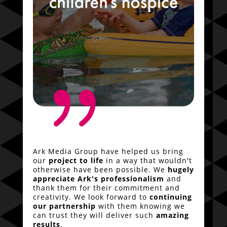
{
Ark Media Group have helped us bring
our
project to life
in a way that wouldn't
otherwise have been possible. We
hugely
appreciate Ark's professionalism
and
thank them for their commitment and
creativity. We look forward to
continuing
our partnership
with them knowing we
can trust they will deliver such
amazing
results
.