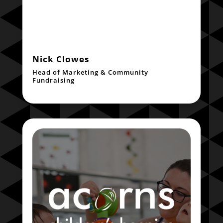
Nick Clowes
Head of Marketing & Community
Fundraising