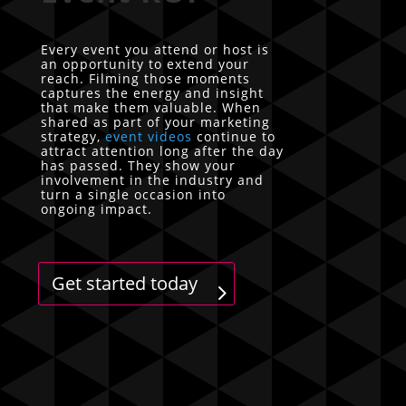
Every event you attend or host is
an opportunity to extend your
reach. Filming those moments
captures the energy and insight
that make them valuable. When
shared as part of your marketing
strategy,
event videos
continue to
attract attention long after the day
has passed. They show your
involvement in the industry and
turn a single occasion into
ongoing impact.
Get started today