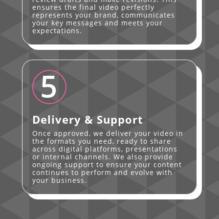
ensures the final video perfectly
represents your brand, communicates
your key messages and meets your
expectations.
5
Delivery & Support
Once approved, we deliver your video in
the formats you need, ready to share
across digital platforms, presentations
or internal channels. We also provide
ongoing support to ensure your content
continues to perform and evolve with
your business.