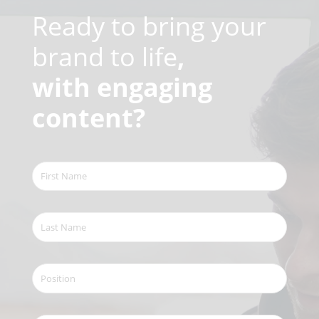
Ready to bring your
brand to life
,
with engaging
content?
First
Name
(Required)
Last
Name
(Required)
Position