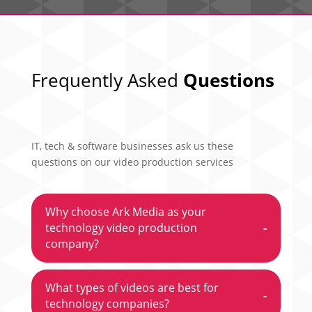
Frequently Asked
Questions
IT, tech & software businesses ask us these
questions on our video production services
Why choose Ark Media as your
technology video production
-
company?
What types of videos are best for
-
technology companies?