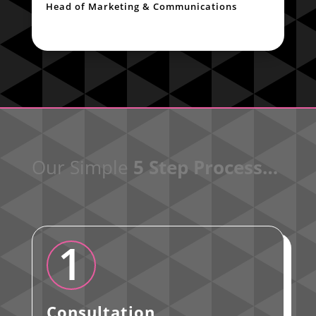
Head of Marketing & Communications
Our Simple
5 Step Process…
1
Consultation