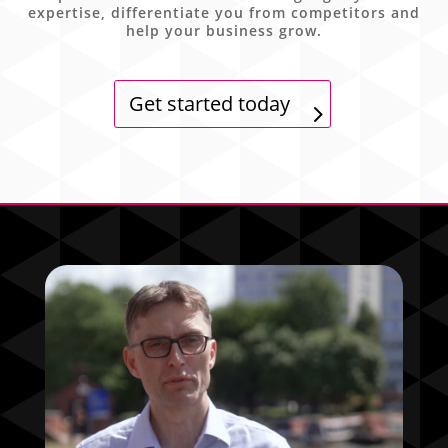
expertise, differentiate you from competitors and
help your business grow.
Get started today