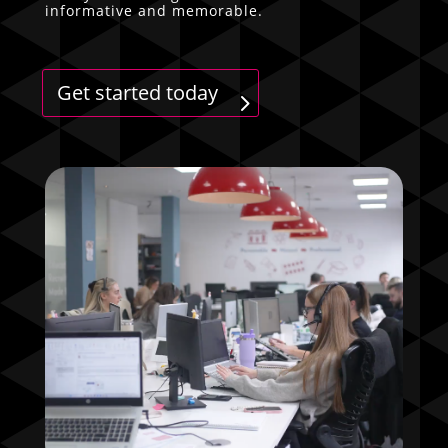
informative and memorable.
Get started today