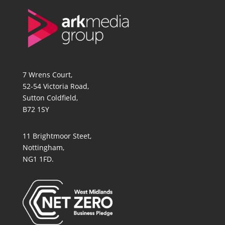
7 Wrens Court,
52-54 Victoria Road,
Sutton Coldfield,
B72 1SY
11 Brightmoor Steet,
Nottingham,
NG1 1FD.