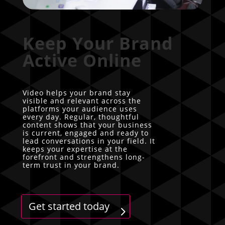
Keep Your Brand
Active Online
Video helps your brand stay
visible and relevant across the
platforms your audience uses
every day. Regular, thoughtful
content shows that your business
is current, engaged and ready to
lead conversations in your field. It
keeps your expertise at the
forefront and strengthens long-
term trust in your brand.
Get started today