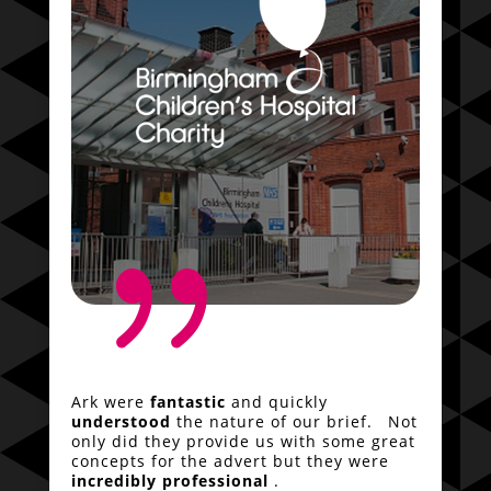
{
Ark were
fantastic
and quickly
understood
the nature of our brief. Not
only did they provide us with some great
concepts for the advert but they were
incredibly professional
.