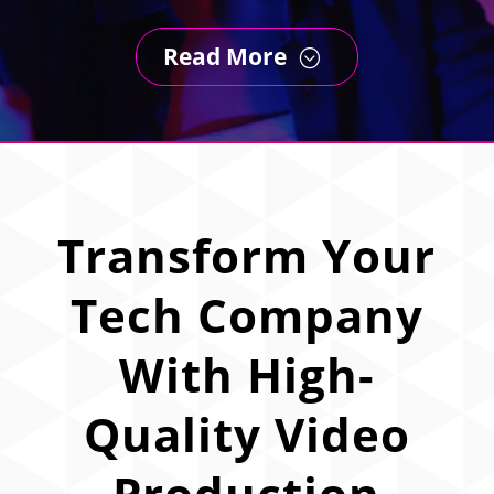
Read More
;
Transform Your
Tech Company
With High-
Quality Video
Production