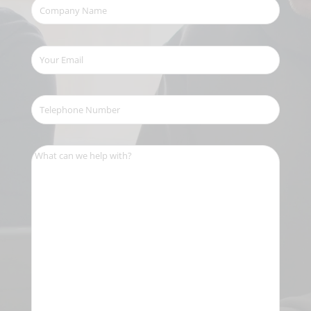
Company
Name
(Required)
Your
Email
(Required)
Telephone
Number
(Required)
What
can
we
help
with?
(Required)