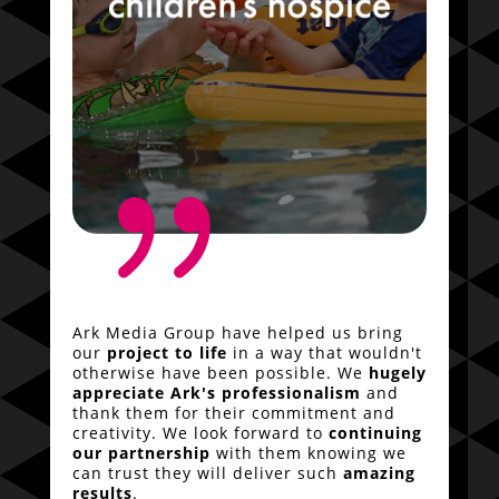
{
Ark Media Group have helped us bring
our
project to life
in a way that wouldn't
otherwise have been possible. We
hugely
appreciate Ark's professionalism
and
thank them for their commitment and
creativity. We look forward to
continuing
our partnership
with them knowing we
can trust they will deliver such
amazing
results
.