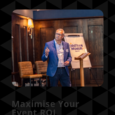
Maximise Your
Event ROI