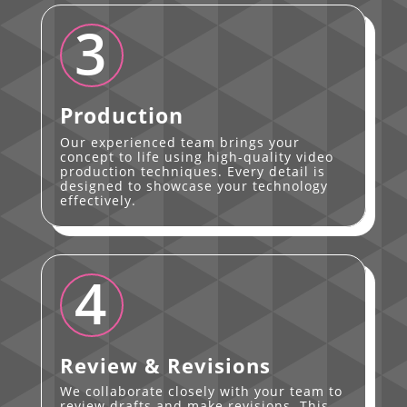
3
Production
Our experienced team brings your
concept to life using high-quality video
production techniques. Every detail is
designed to showcase your technology
effectively.
4
Review & Revisions
We collaborate closely with your team to
review drafts and make revisions. This