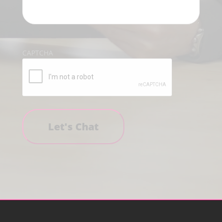
CAPTCHA