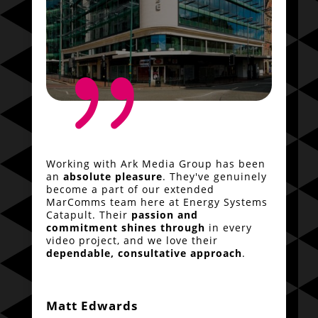
{
Working with Ark Media Group has been
an
absolute pleasure
. They've genuinely
become a part of our extended
MarComms team here at Energy Systems
Catapult. Their
passion and
commitment shines through
in every
video project, and we love their
dependable, consultative approach
.
Matt Edwards