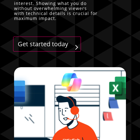
interest. Showing what you do
without overwhelming viewers
with technical details is crucial for
maximum impact.
Get started today