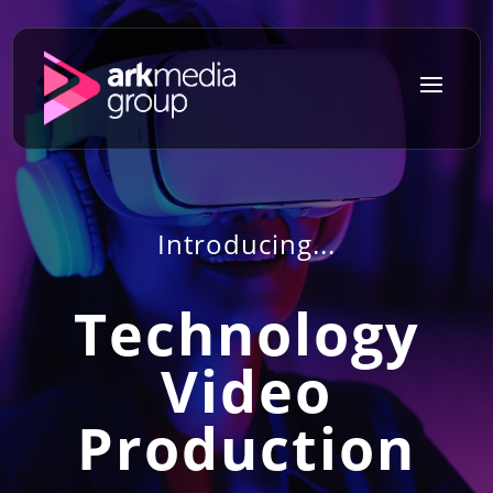
a
Introducing...
Technology
Video
Production