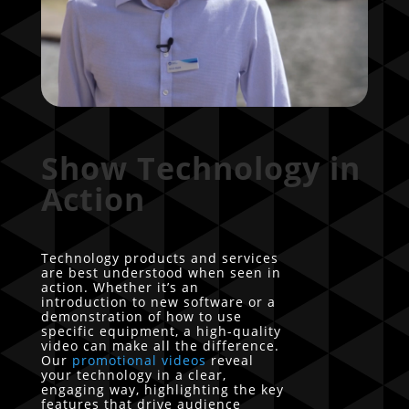
Show Technology in
Action
Technology products and services
are best understood when seen in
action. Whether it’s an
introduction to new software or a
demonstration of how to use
specific equipment, a high-quality
video can make all the difference.
Our
promotional videos
reveal
your technology in a clear,
engaging way, highlighting the key
features that drive audience