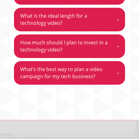
What is the ideal length for a
-
technology video?
How much should I plan to invest in a
-
technology video?
What’s the best way to plan a video
-
campaign for my tech business?
Video
Player