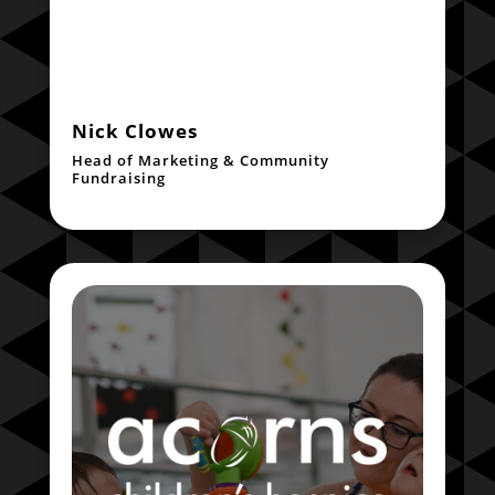
Nick Clowes
Head of Marketing & Community
Fundraising