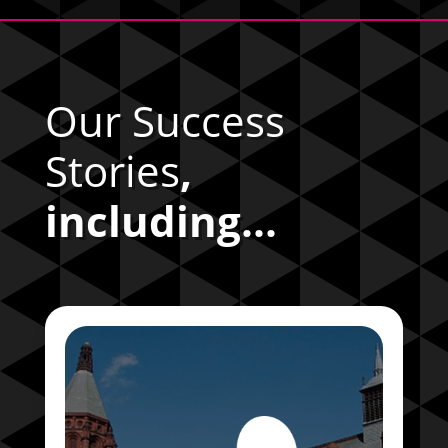
Our Success
Stories
,
including...