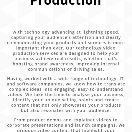
With technology advancing at lightning speed,
capturing your audience’s attention and clearly
communicating your products and services is more
important than ever. Our technology video
production services are designed to help your
business achieve real results, whether that’s
boosting brand awareness, improving internal
communications or driving sales.
Having worked with a wide range of technology, IT,
and software companies, we know how to translate
complex ideas into engaging, easy-to-understand
videos. We take the time to analyse your business,
identify your unique selling points and create
content that not only showcases your products
but also resonates with your audience.
From product demos and explainer videos to
corporate presentations and launch campaigns, we
produce video content that highlight your