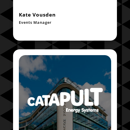
Kate Vousden
Events Manager