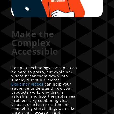
Make the
Complex
Accessible
Complex technology concepts can
be hard to grasp, but explainer
videos break them down into
simple, digestible pieces.
Explainer videos
can help your
audience understand how your
products work, why they’re
valuable, and how they solve real
problems. By combining clear
visuals, concise narration and
compelling storytelling, we make
sure your message is both