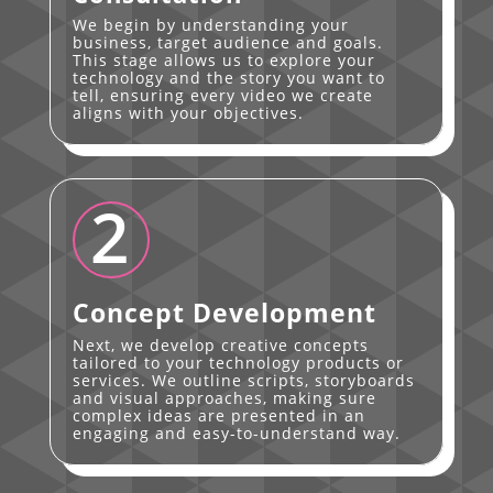
We begin by understanding your
business, target audience and goals.
This stage allows us to explore your
technology and the story you want to
tell, ensuring every video we create
aligns with your objectives.
2
Concept Development
Next, we develop creative concepts
tailored to your technology products or
services. We outline scripts, storyboards
and visual approaches, making sure
complex ideas are presented in an
engaging and easy-to-understand way.