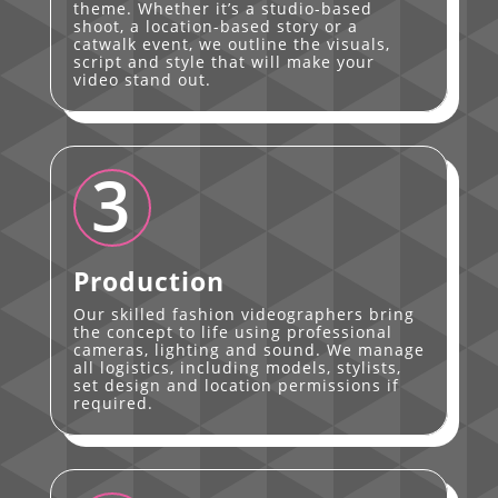
theme. Whether it’s a studio-based
shoot, a location-based story or a
catwalk event, we outline the visuals,
script and style that will make your
video stand out.
3
Production
Our skilled fashion videographers bring
the concept to life using professional
cameras, lighting and sound. We manage
all logistics, including models, stylists,
set design and location permissions if
required.