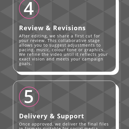
4
Review & Revisions
After editing, we share a first cut for
your review. This collaborative stage
allows you to suggest adjustments to
pacing, music, colour tone or graphics.
We refine the video until it reflects your
exact vision and meets your campaign
goals.
5
Delivery & Support
Once approved, we deliver the final files
in formats suitable for social media,