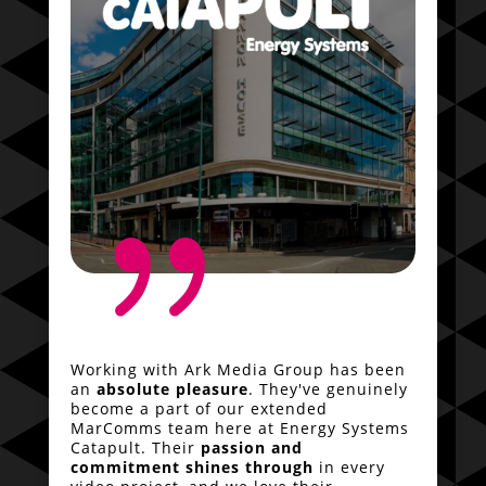
{
Working with Ark Media Group has been
an
absolute pleasure
. They've genuinely
become a part of our extended
MarComms team here at Energy Systems
Catapult. Their
passion and
commitment shines through
in every