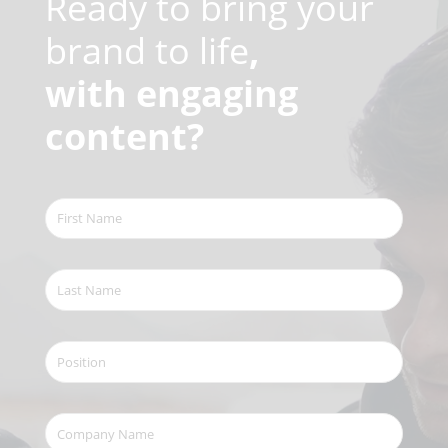
Ready to bring your
brand to life
,
with engaging
content?
First
Name
(Required)
Last
Name
(Required)
Position
Company
Name
(Required)