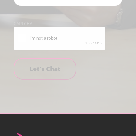
CAPTCHA