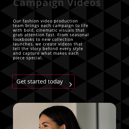
Campaign Videos
Our fashion video production
team brings each campaign to life
with bold, cinematic visuals that
grab attention fast. From seasonal
lookbooks to new collection
launches, we create videos that
tell the story behind every style
and capture what makes each
piece special.
Get started today