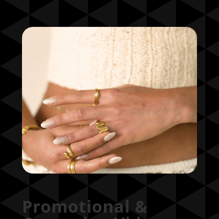
Promotional &