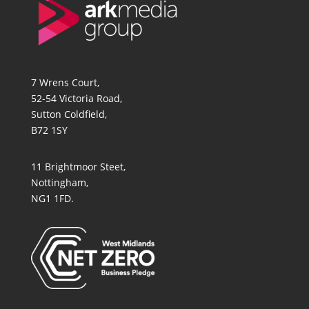
7 Wrens Court,
52-54 Victoria Road,
Sutton Coldfield,
B72 1SY
11 Brightmoor Steet,
Nottingham,
NG1 1FD.