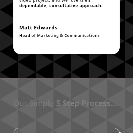
video project, and we love their
dependable, consultative approach
.
Matt Edwards
Head of Marketing & Communications
Our Simple
5 Step Process…