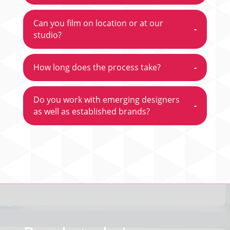
Can you film on location or at our
-
studio?
How long does the process take?
-
Do you work with emerging designers
-
as well as established brands?
Video
Player