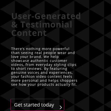
User-Generated
& Testimonial
Content
There’s nothing more powerful
than seeing real people wear and
love your brand. We help
showcase authentic customer
videos, from everyday styling clips
to short reviews. By featuring
genuine voices and experiences,
your fashion video content feels
more personal and helps shoppers
see how your products actually fit.
Get started today