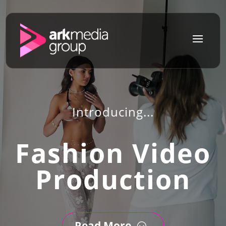
a
Introducing...
Fashion Video
Production
Read More
;