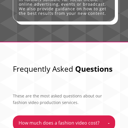
online advertising, events or broadcast.
We also provide guidance on how to get
the best results from your new content.
Frequently Asked
Questions
These are the most asked questions about our
fashion video production services.
How much does a fashion video cost?
-