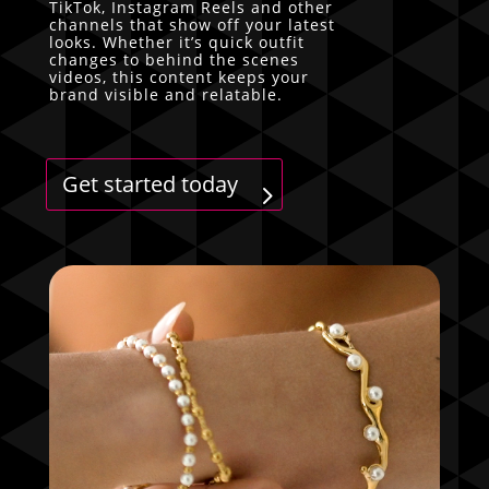
TikTok, Instagram Reels and other
channels that show off your latest
looks. Whether it’s quick outfit
changes to behind the scenes
videos, this content keeps your
brand visible and relatable.
Get started today