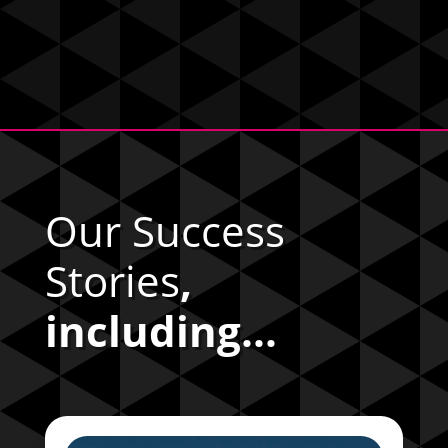
Our Success
Stories
,
including...