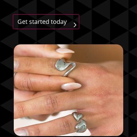
Get started today