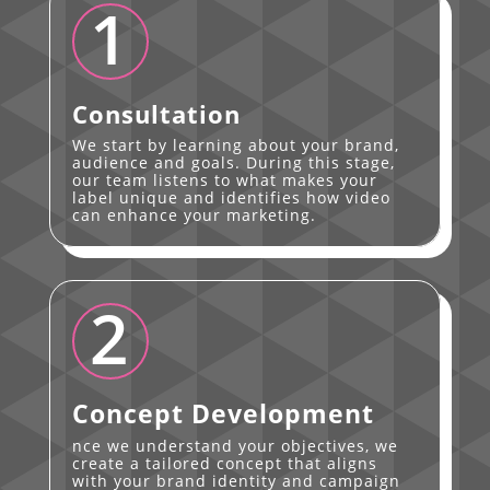
1
Consultation
We start by learning about your brand,
audience and goals. During this stage,
our team listens to what makes your
label unique and identifies how video
can enhance your marketing.
2
Concept Development
nce we understand your objectives, we
create a tailored concept that aligns
with your brand identity and campaign