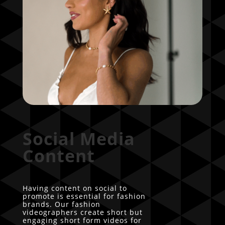
Social Media
Content
Having content on social to
promote is essential for fashion
brands. Our fashion
videographers create short but
engaging short form videos for