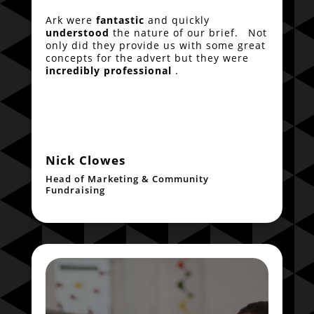
Ark were
fantastic
and quickly
understood
the nature of our brief. Not
only did they provide us with some great
concepts for the advert but they were
incredibly professional
.
Nick Clowes
Head of Marketing & Community
Fundraising