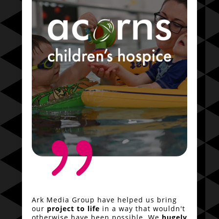
{
Ark Media Group have helped us bring
our
project to life
in a way that wouldn't
otherwise have been possible. We
hugely