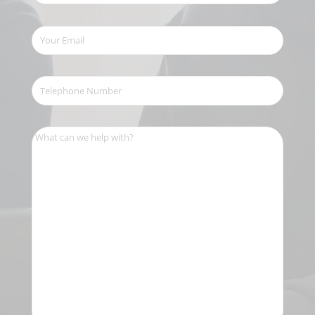
Your
Email
(Required)
Telephone
Number
(Required)
What
can
we
help
with?
(Required)