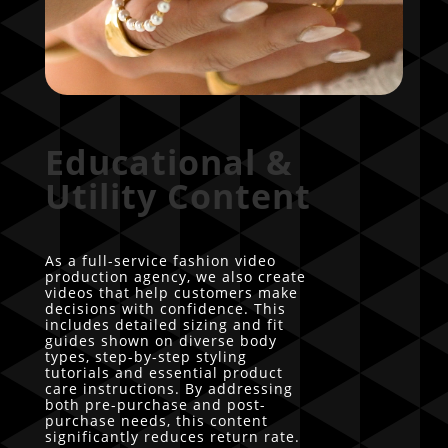
Educational &
Utility Content
As a full-service fashion video
production agency, we also create
videos that help customers make
decisions with confidence. This
includes detailed sizing and fit
guides shown on diverse body
types, step-by-step styling
tutorials and essential product
care instructions. By addressing
both pre-purchase and post-
purchase needs, this content
significantly reduces return rate.