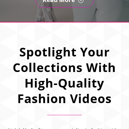
Spotlight Your
Collections With
High-Quality
Fashion Videos