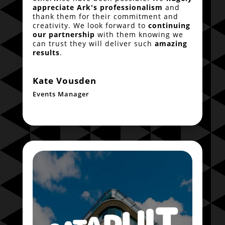
appreciate Ark's professionalism
and
thank them for their commitment and
creativity. We look forward to
continuing
our partnership
with them knowing we
can trust they will deliver such
amazing
results
.
Kate Vousden
Events Manager