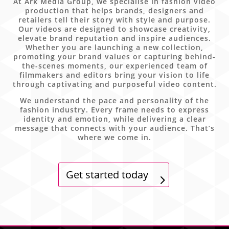
At Ark Media Group, we specialise in fashion video
production that helps brands, designers and
retailers tell their story with style and purpose.
Our videos are designed to showcase creativity,
elevate brand reputation and inspire audiences.
Whether you are launching a new collection,
promoting your brand values or capturing behind-
the-scenes moments, our experienced team of
filmmakers and editors bring your vision to life
through captivating and purposeful video content.
We understand the pace and personality of the
fashion industry. Every frame needs to express
identity and emotion, while delivering a clear
message that connects with your audience. That’s
where we come in.
Get started today