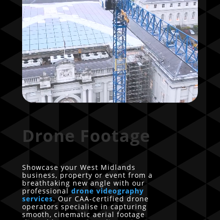
Drone Footage
Showcase your West Midlands
business, property or event from a
breathtaking new angle with our
professional
drone videography
services
. Our CAA-certified drone
operators specialise in capturing
smooth, cinematic aerial footage