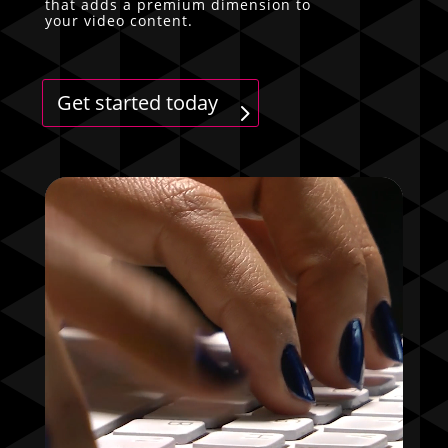
that adds a premium dimension to
your video content.
Get started today