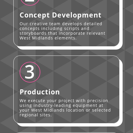
Concept Development
Our creative team develops detailed
concepts including scripts and
storyboards that incorporate relevant
West Midlands elements.
3
Production
We execute your project with precision
using industry-leading equipment at
your West Midlands location or selected
regional sites.