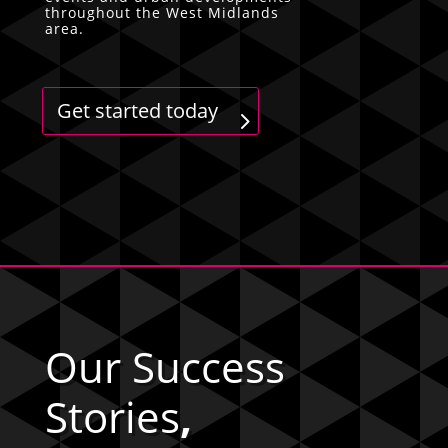
throughout the West Midlands
area.
Get started today
Our Success
Stories
,