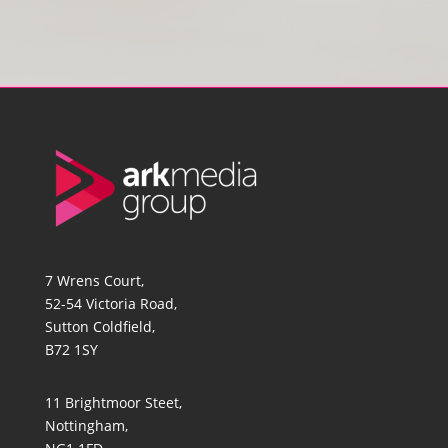
7 Wrens Court,
52-54 Victoria Road,
Sutton Coldfield,
B72 1SY
11 Brightmoor Steet,
Nottingham,