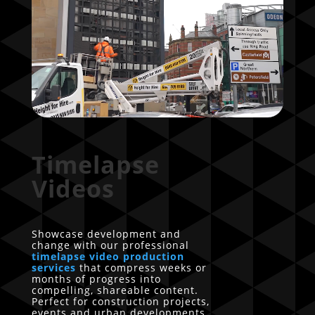
Timelapse
Videos
Showcase development and
change with our professional
timelapse video production
services
that compress weeks or
months of progress into
compelling, shareable content.
Perfect for construction projects,
events and urban developments