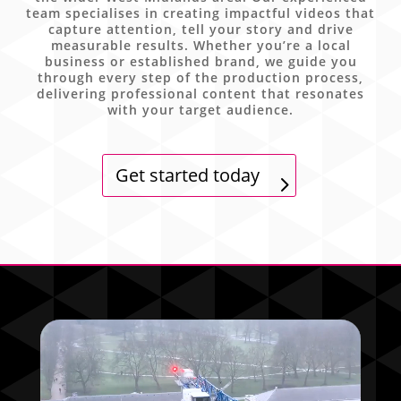
team specialises in creating impactful videos that
capture attention, tell your story and drive
measurable results. Whether you’re a local
business or established brand, we guide you
through every step of the production process,
delivering professional content that resonates
with your target audience.
Get started today