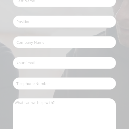
Name
(Required)
Position
Company
Name
(Required)
Your
Email
(Required)
Telephone
Number
(Required)
What
can
we
help
with?