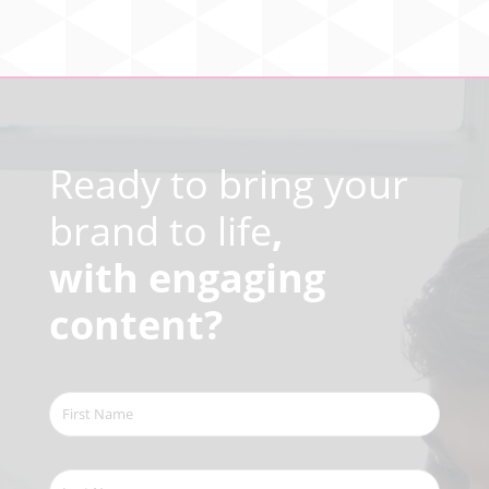
Video
Player
Ready to bring your
brand to life
,
with engaging
content?
First
Name
(Required)
Last