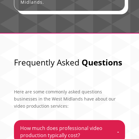
Midlands.
Frequently Asked
Questions
Here are some commonly asked questions
businesses in the West Midlands have about our
video production services:
How much does professional video
-
production typically cost?