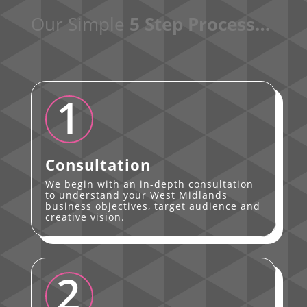
Our Simple
5 Step Process…
1
Consultation
We begin with an in-depth consultation
to understand your West Midlands
business objectives, target audience and
creative vision.
2