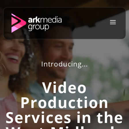
a
Introducing...
Video
Production
Services in the