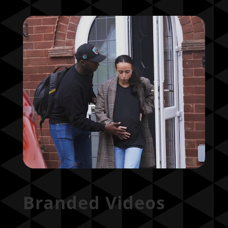
Branded Videos