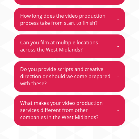
How long does the video production
-
process take from start to finish?
Can you film at multiple locations
-
across the West Midlands?
Do you provide scripts and creative
direction or should we come prepared
-
with these?
What makes your video production
services different from other
-
companies in the West Midlands?