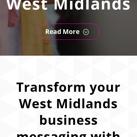
West Midlands
Read More
;
Transform your
West Midlands
business
messaging with