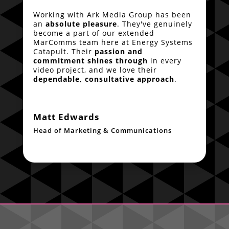
Working with Ark Media Group has been
an
absolute pleasure
. They've genuinely
become a part of our extended
MarComms team here at Energy Systems
Catapult. Their
passion and
commitment shines through
in every
video project, and we love their
dependable, consultative approach
.
Matt Edwards
Head of Marketing & Communications