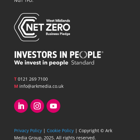
NG1 1FD.
T
0121 269 7100
M
info@arkmedia.co.uk
Privacy Policy
|
Cookie Policy
| Copyright © Ark
Media Group, 2025. All rights reserved.