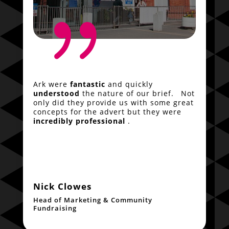
{
Ark were
fantastic
and quickly
understood
the nature of our brief. Not
only did they provide us with some great
concepts for the advert but they were
incredibly professional
.
Nick Clowes
Head of Marketing & Community
Fundraising