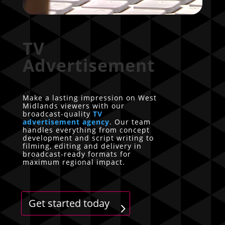
TV
Advertisement
Make a lasting impression on West
Midlands viewers with our
broadcast-quality
TV
advertisement agency
. Our team
handles everything from concept
development and script writing to
filming, editing and delivery in
broadcast-ready formats for
maximum regional impact.
Get started today