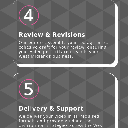
4
Review & Revisions
Our editors assemble your footage into a
cohesive draft for your review, ensuring
your video perfectly represents your
West Midlands business.
5
Delivery & Support
We deliver your video in all required
formats and provide guidance on
distribution strategies across the West