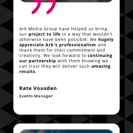
{
Ark Media Group have helped us bring
our
project to life
in a way that wouldn't
otherwise have been possible. We
hugely
appreciate Ark's professionalism
and
thank them for their commitment and
creativity. We look forward to
continuing
our partnership
with them knowing we
can trust they will deliver such
amazing
results
.
Kate Vousden
Events Manager