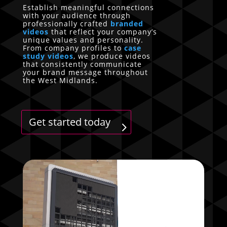
Establish meaningful connections
with your audience through
professionally crafted
branded
videos
that reflect your company’s
unique values and personality.
From company profiles to
case
study videos
, we produce videos
that consistently communicate
your brand message throughout
the West Midlands.
Get started today