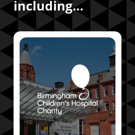
including...