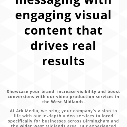
engaging visual
content that
drives real
results
Showcase your brand, increase visibility and boost
conversions with our video production services in
the West Midlands.
At Ark Media, we bring your company’s vision to
life with our in-depth video services tailored
specifically for businesses across Birmingham and
the wider West Midlands area. Our experienced