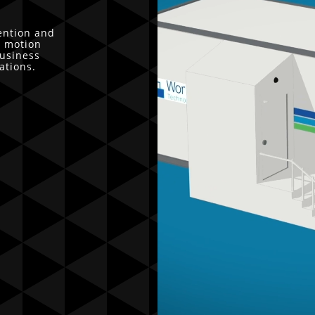
ention and
r motion
business
ations.