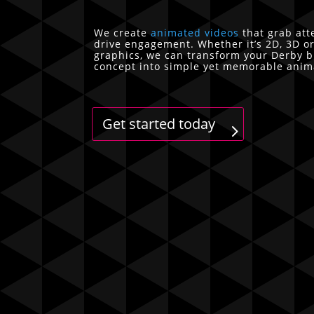
We create
animated videos
that grab att
drive engagement. Whether it’s 2D, 3D o
graphics, we can transform your Derby 
concept into simple yet memorable anim
Get started today