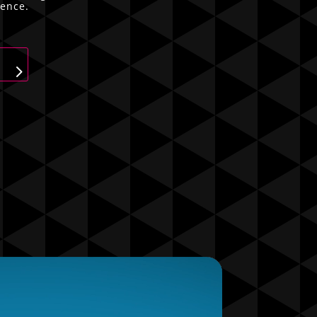
ience.