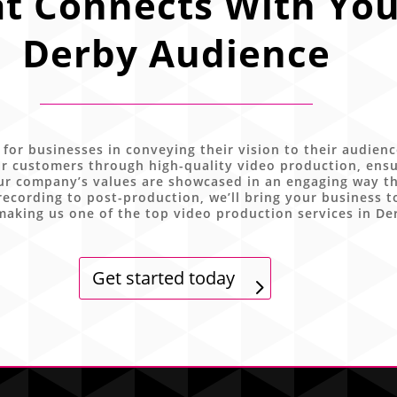
t Connects With You
Derby Audience
 for businesses in conveying their vision to their audien
r customers through high-quality video production, ensu
ur company’s values are showcased in an engaging way tha
ecording to post-production, we’ll bring your business t
making us one of the top video production services in De
Get started today