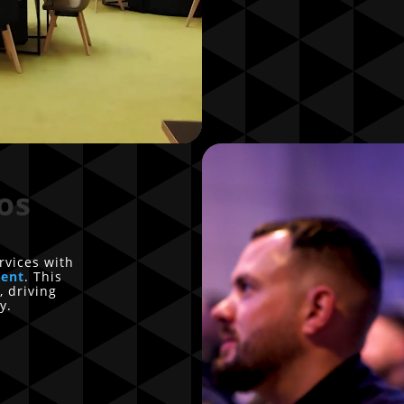
os
rvices with
tent
. This
, driving
y.