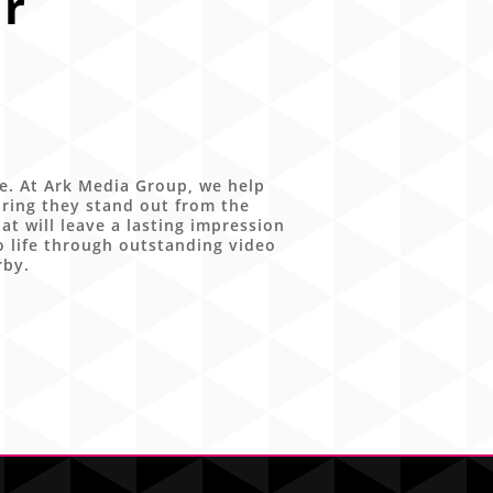
r
ce. At Ark Media Group, we help
ring they stand out from the
t will leave a lasting impression
o life through outstanding video
rby.