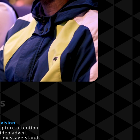
s
evision
apture attention
ideo advert
ur message stands