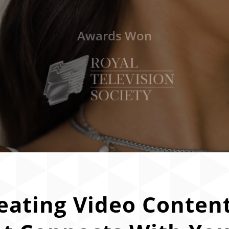
Awards Won
eating Video Conten