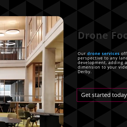
Drone Fo
Our
drone services
off
perspective to any la
development, adding a
dimension to your vid
Derby.
Get started today