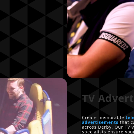
TV Advert
Create memorable
tel
advertisements
that c
across Derby. Our TV v
specialists ensure yo