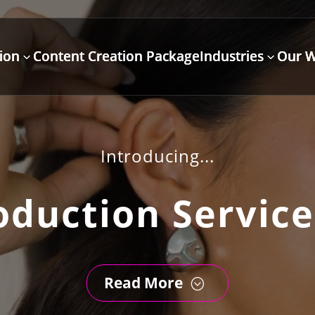
ion
Content Creation Package
Industries
Our 
3
3
Introducing...
oduction Service
Read More
;