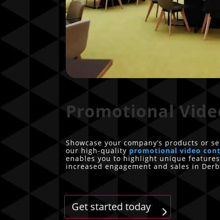
Promotional Vide
Showcase your company’s products or se
our high-quality
promotional video con
enables you to highlight unique features
increased engagement and sales in Derb
Get started today