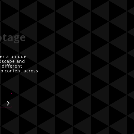
otage
er a unique
ndscape and
 different
eo content across