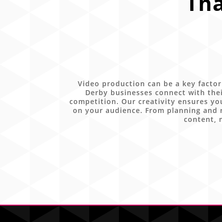
Tha
Video production can be a key factor
Derby businesses connect with thei
competition. Our creativity ensures yo
on your audience. From planning and r
content, 