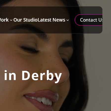
Contact Us
Work
Our Studio
Latest News
=
3
3
 in Derby