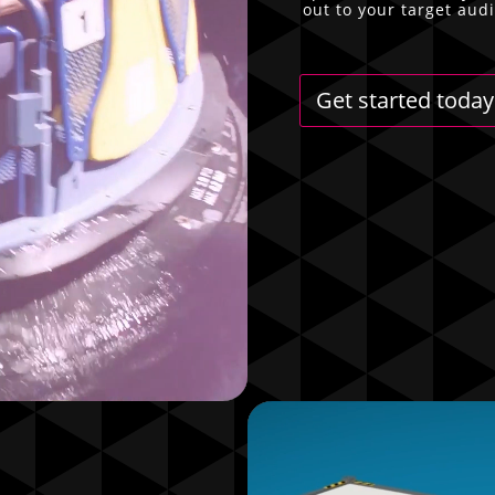
out to your target aud
Get started today