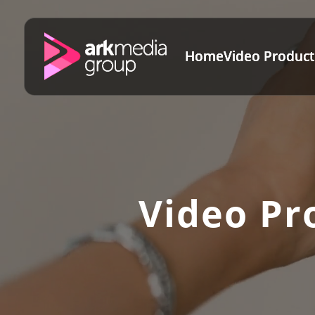
Home
Video Product
Video Pr