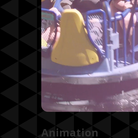
Animation