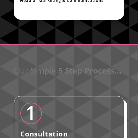
Head of Marketing & Communications
Our Simple
5 Step Process…
1
Consultation