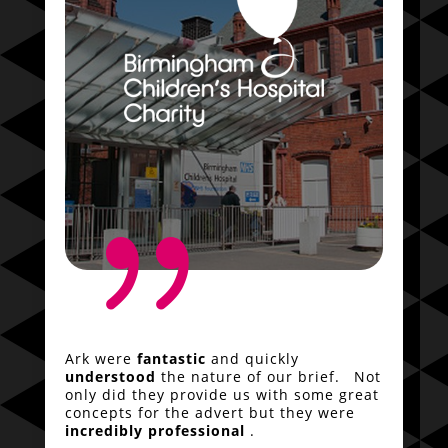
{
Ark were
fantastic
and quickly
understood
the nature of our brief. Not
only did they provide us with some great
concepts for the advert but they were
incredibly professional
.