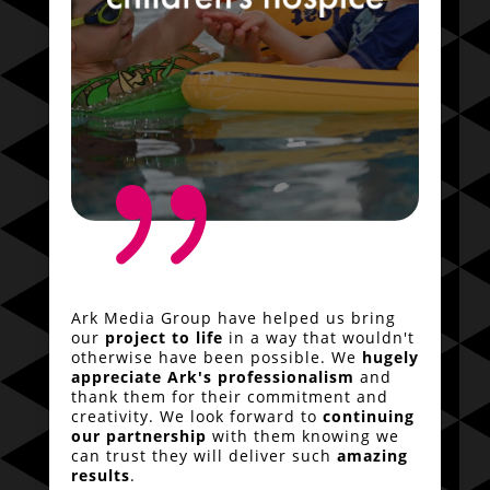
{
Ark Media Group have helped us bring
our
project to life
in a way that wouldn't
otherwise have been possible. We
hugely
appreciate Ark's professionalism
and
thank them for their commitment and
creativity. We look forward to
continuing
our partnership
with them knowing we
can trust they will deliver such
amazing
results
.