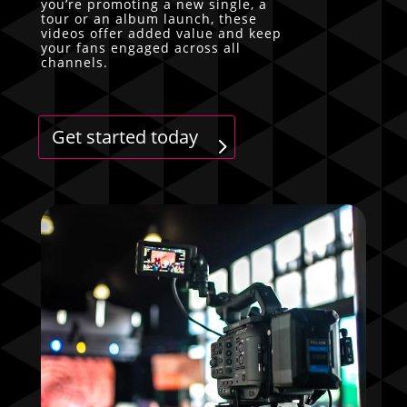
you’re promoting a new single, a
tour or an album launch, these
videos offer added value and keep
your fans engaged across all
channels.
Get started today