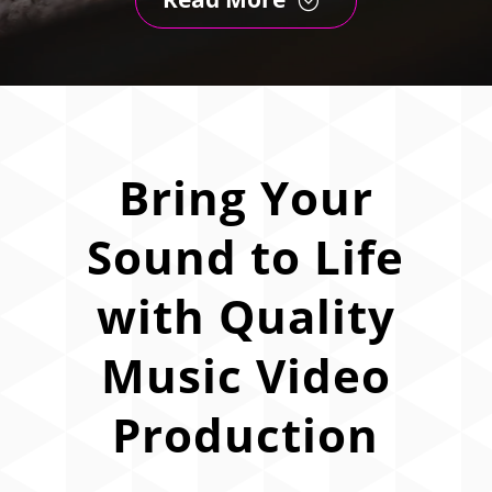
Bring Your
Sound to Life
with Quality
Music Video
Production