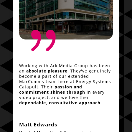
{
Working with Ark Media Group has been
an
absolute pleasure
. They've genuinely
become a part of our extended
MarComms team here at Energy Systems
Catapult. Their
passion and
commitment shines through
in every
video project, and we love their
dependable, consultative approach
.
Matt Edwards