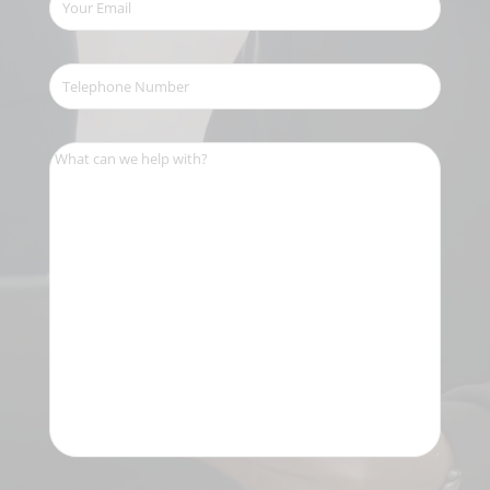
Email
(Required)
Telephone
Number
(Required)
What
can
we
help
with?
(Required)