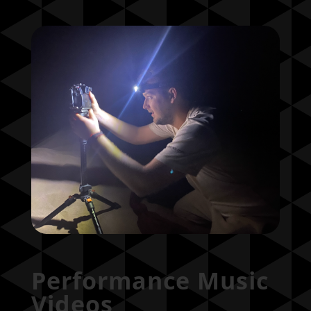
Performance Music
Videos