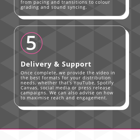
from pacing and transitions to colour
grading and sound syncing.
5
Delivery & Support
Once complete, we provide the video in
the best formats for your distribution
needs, whether that’s YouTube, Spotify
Canvas, social media or press release
campaigns. We can also advise on how
to maximise reach and engagement.