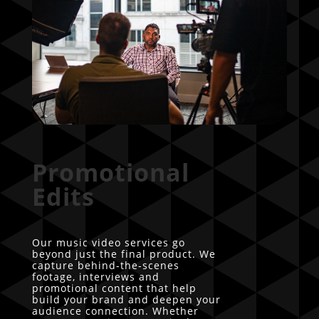
Promotional
Edits
Our music video services go
beyond just the final product. We
capture behind-the-scenes
footage, interviews and
promotional content that help
build your brand and deepen your
audience connection. Whether