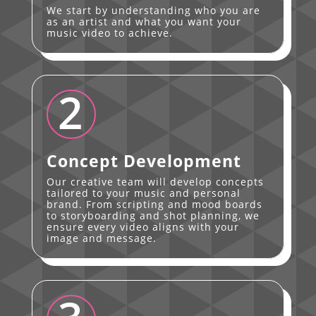
We start by understanding who you are
as an artist and what you want your
music video to achieve.
2
Concept Development
Our creative team will develop concepts
tailored to your music and personal
brand. From scripting and mood boards
to storyboarding and shot planning, we
ensure every video aligns with your
image and message.