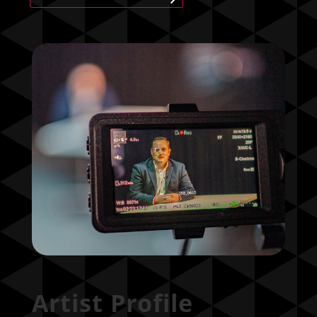
Artist Profile