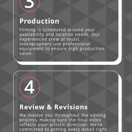
3
Production
Filming is scheduled around your
availability and location needs. Our
experienced crew of music
videographers use professional
equipment to ensure high production
value.
4
Review & Revisions
We involve you throughout the editing
process, making sure the final video
reflects your artistic direction. We’re
committed to getting every detail right,