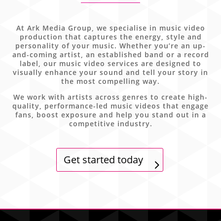
At Ark Media Group, we specialise in music video
production that captures the energy, style and
personality of your music. Whether you’re an up-
and-coming artist, an established band or a record
label, our music video services are designed to
visually enhance your sound and tell your story in
the most compelling way.
We work with artists across genres to create high-
quality, performance-led music videos that engage
fans, boost exposure and help you stand out in a
competitive industry.
Get started today