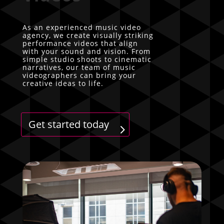
As an experienced music video
agency, we create visually striking
performance videos that align
with your sound and vision. From
simple studio shoots to cinematic
narratives, our team of music
videographers can bring your
creative ideas to life.
Get started today