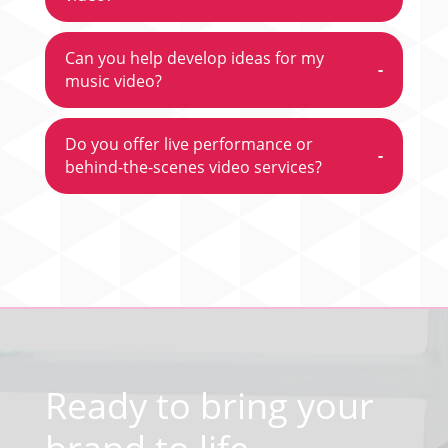
Can you help develop ideas for my
-
music video?
Do you offer live performance or
-
behind-the-scenes video services?
Video
Player
Ready to bring your