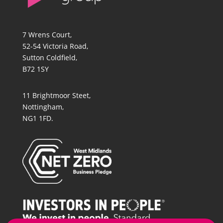
7 Wrens Court,
52-54 Victoria Road,
Sutton Coldfield,
B72 1SY
11 Brightmoor Steet,
Nottingham,
NG1 1FD.