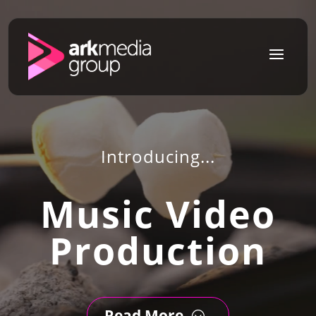
a
Introducing...
Music Video
Production
Read More
;