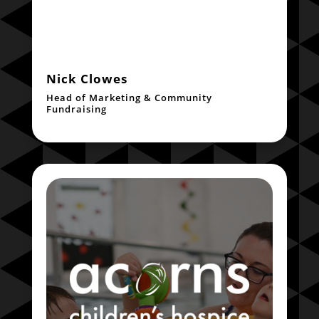
Nick Clowes
Head of Marketing & Community
Fundraising