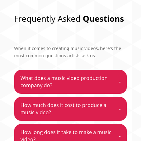
Frequently Asked
Questions
When it comes to creating music videos, here's the
most common questions artists ask us.
What does a music video production
-
company do?
How much does it cost to produce a
-
music video?
How long does it take to make a music
-
video?