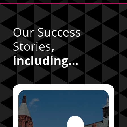
Our Success
Stories
,
including...