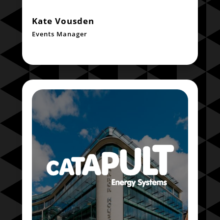
Kate Vousden
Events Manager