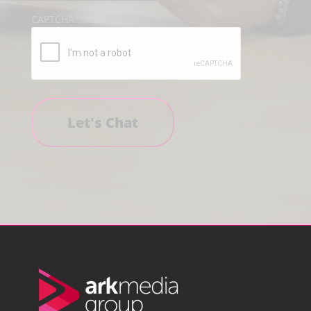
CAPTCHA