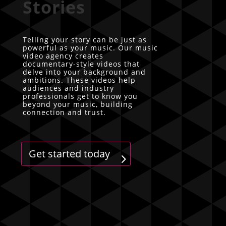
Stories
Telling your story can be just as
powerful as your music. Our music
video agency creates
documentary-style videos that
delve into your background and
ambitions. These videos help
audiences and industry
professionals get to know you
beyond your music, building
connection and trust.
Get started today