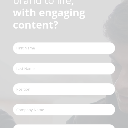
brand to life
,
with engaging
content?
First
Name
(Required)
Last
Name
(Required)
Position
Company
Name
(Required)
Your