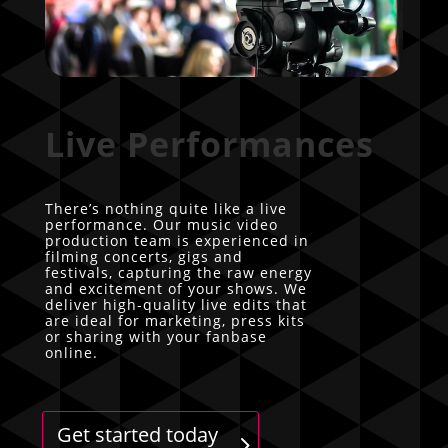
Live Performances
There’s nothing quite like a live
performance. Our music video
production team is experienced in
filming concerts, gigs and
festivals, capturing the raw energy
and excitement of your shows. We
deliver high-quality live edits that
are ideal for marketing, press kits
or sharing with your fanbase
online.
Get started today