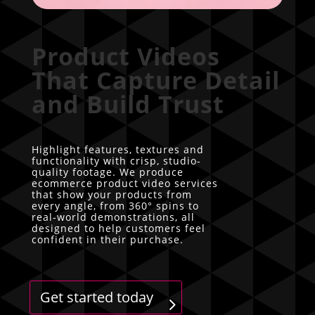
Product Videos
That Capture Detail
and Build Trust
Highlight features, textures and
functionality with crisp, studio-
quality footage. We produce
ecommerce product video services
that show your products from
every angle, from 360° spins to
real-world demonstrations, all
designed to help customers feel
confident in their purchase.
Get started today