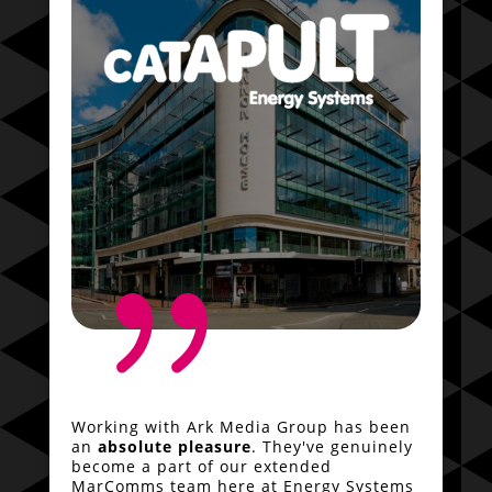
{
Working with Ark Media Group has been
an
absolute pleasure
. They've genuinely
become a part of our extended
MarComms team here at Energy Systems