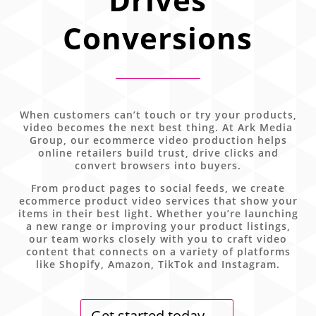
Conversions
When customers can’t touch or try your products,
video becomes the next best thing. At Ark Media
Group, our ecommerce video production helps
online retailers build trust, drive clicks and
convert browsers into buyers.
From product pages to social feeds, we create
ecommerce product video services that show your
items in their best light. Whether you’re launching
a new range or improving your product listings,
our team works closely with you to craft video
content that connects on a variety of platforms
like Shopify, Amazon, TikTok and Instagram.
Get started today