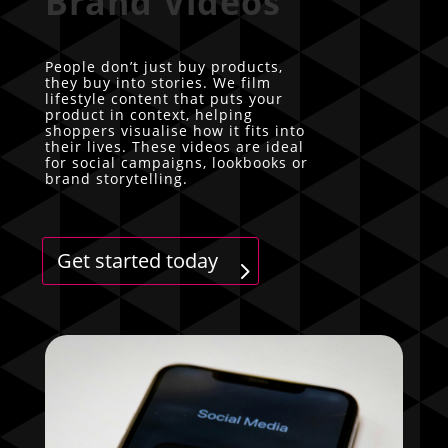
Brand Videos
People don’t just buy products,
they buy into stories. We film
lifestyle content that puts your
product in context, helping
shoppers visualise how it fits into
their lives. These videos are ideal
for social campaigns, lookbooks or
brand storytelling.
Get started today