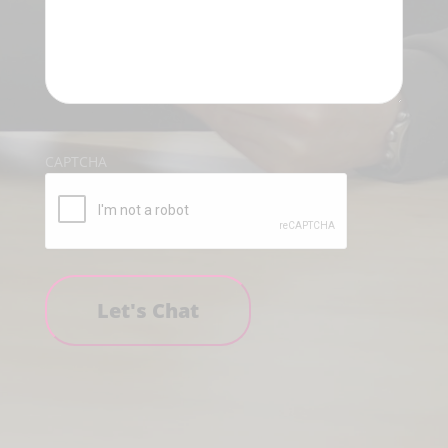
CAPTCHA