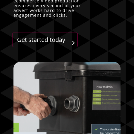
ecommerce video production
ensures every second of your
advert works hard to drive
engagement and clicks.
Get started today