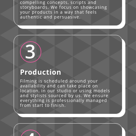
compelling concepts, scripts and
storyboards. We focus on showcasing
your products in a way that feels
authentic and persuasive.
3
Production
Filming is scheduled around your
availability and can take place on
location, in our studio or using models
and stylists sourced by us. We ensure
everything is professionally managed
from start to finish.