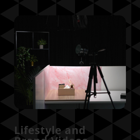
Lifestyle and