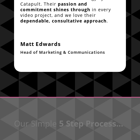
Catapult. Their
passion and
commitment shines through
in every
video project, and we love their
dependable, consultative approach
.
Matt Edwards
Head of Marketing & Communications
Our Simple
5 Step Process…