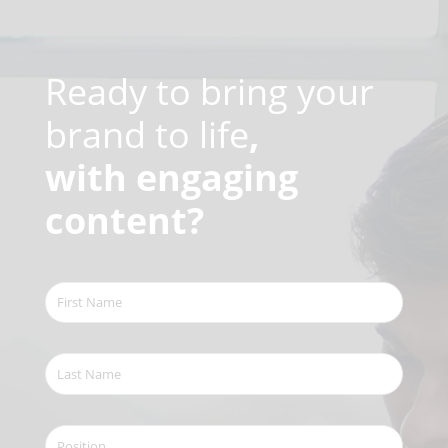
Video
Player
Ready to bring your
brand to life
,
with engaging
content?
First
Name
(Required)
Last
Name
(Required)
Position