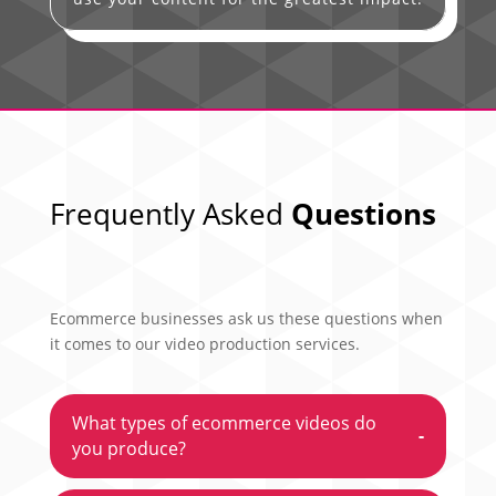
Frequently Asked
Questions
Ecommerce businesses ask us these questions when
it comes to our video production services.
What types of ecommerce videos do
-
you produce?