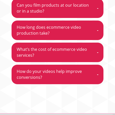
Can you film products at our location
-
or in a studio?
How long does ecommerce video
-
production take?
What’s the cost of ecommerce video
-
services?
How do your videos help improve
-
conversions?