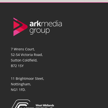
7 Wrens Court,
52-54 Victoria Road,
Sutton Coldfield,
B72 1SY
11 Brightmoor Steet,
Nottingham,
NG1 1FD.