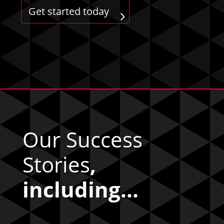
Get started today
Our Success
Stories
,
including...