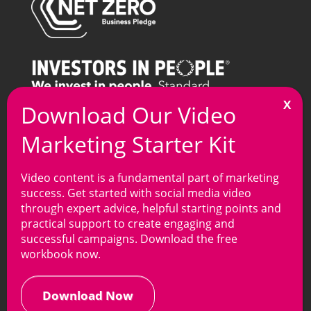
T
0121 269 7100
M
info@arkmedia.co.uk
Video content is a fundamental part of marketing
success. Get started with social media video
through expert advice, helpful starting points and
practical support to create engaging and
Privacy Policy
|
Cookie Policy
| Copyright © Ark
successful campaigns. Download the free
Media Group, 2025. All rights reserved.
workbook now.
Website development
by
Online Marketing Surgery
your Leading
SEO Company
.
Download Now