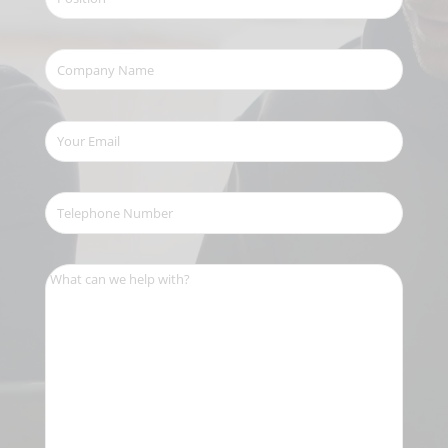
Company
Name
(Required)
Your
Email
(Required)
Telephone
Number
(Required)
What
can
we
help
with?
(Required)