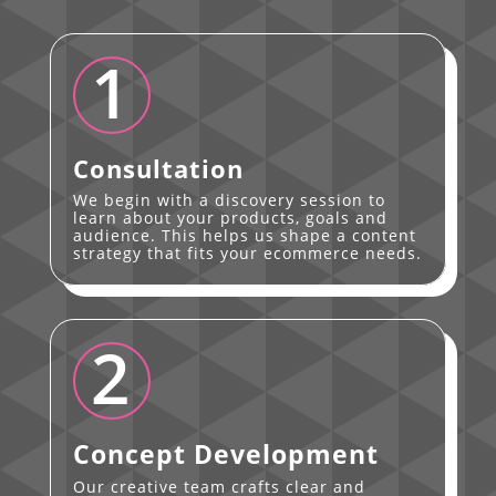
1
Consultation
We begin with a discovery session to
learn about your products, goals and
audience. This helps us shape a content
strategy that fits your ecommerce needs.
2
Concept Development
Our creative team crafts clear and