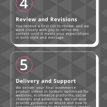
4
Review and Revisions
You receive a first cut to review, and we
work closely with you to refine the
content until it meets your expectations
in both style and message.
5
Delivery and Support
We deliver your final ecommerce
product videos in formats optimised for
websites, ecommerce platforms, social
channels and advertising. We can also
provide guidance on where and how to
use your content for the greatest impact.