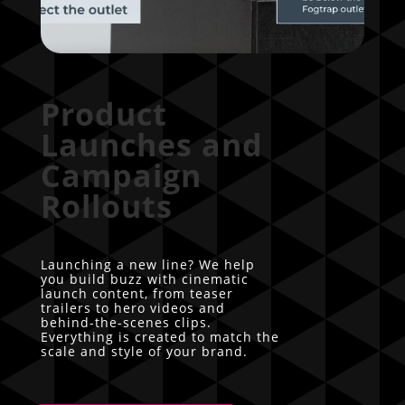
Product
Launches and
Campaign
Rollouts
Launching a new line? We help
you build buzz with cinematic
launch content, from teaser
trailers to hero videos and
behind-the-scenes clips.
Everything is created to match the
scale and style of your brand.