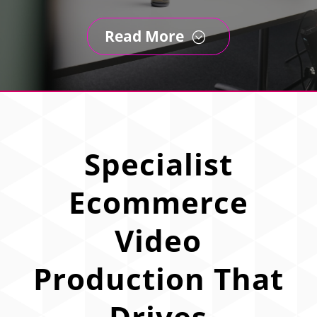
Read More
;
Specialist
Ecommerce
Video
Production That
Drives