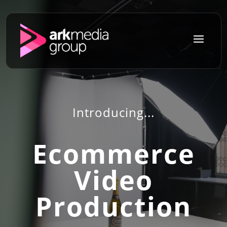
a
Introducing...
Ecommerce
Video
Production