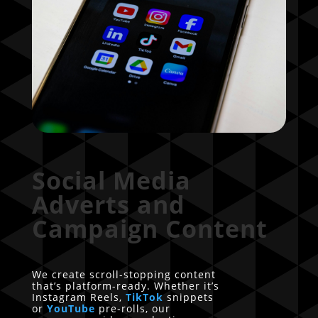
Social Media
Adverts and
Campaign Content
We create scroll-stopping content
that’s platform-ready. Whether it’s
Instagram Reels,
TikTok
snippets
or
YouTube
pre-rolls, our