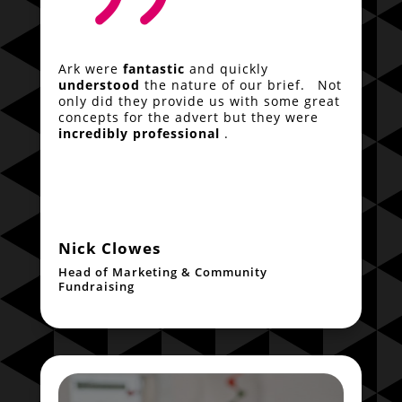
Ark were
fantastic
and quickly
understood
the nature of our brief. Not
only did they provide us with some great
concepts for the advert but they were
incredibly professional
.
Nick Clowes
Head of Marketing & Community
Fundraising