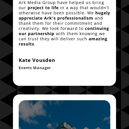
Ark Media Group have helped us bring
our
project to life
in a way that wouldn't
otherwise have been possible. We
hugely
appreciate Ark's professionalism
and
thank them for their commitment and
creativity. We look forward to
continuing
our partnership
with them knowing we
can trust they will deliver such
amazing
results
.
Kate Vousden
Events Manager