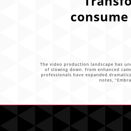
Transf
consume 
The video production landscape has und
of slowing down. From enhanced came
professionals have expanded dramatical
notes, “Embra