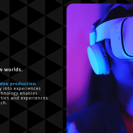
w worlds.
ideo production
ly into experiences
echnology enables
rties and experiences
tch.