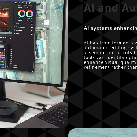
AI and Au
AI systems enhancin
AI has transformed po
automated editing sys
assemble initial cuts
tools can identify op
enhance visual quality,
refinement rather tha