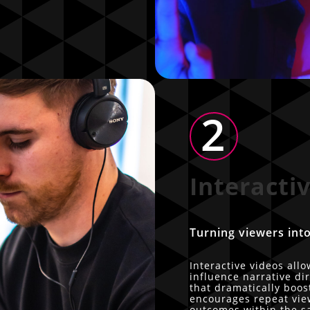
2
Interacti
Turning viewers into
Interactive videos all
influence narrative di
that dramatically boo
encourages repeat view
outcomes within the s