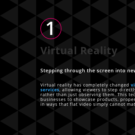
1
Virtual Reality
Stepping through the screen into ne
Virtual reality has completely changed
v
services
, allowing viewers to step direct
rather than just observing them. This t
businesses to showcase products, prope
in ways that flat video simply cannot ma