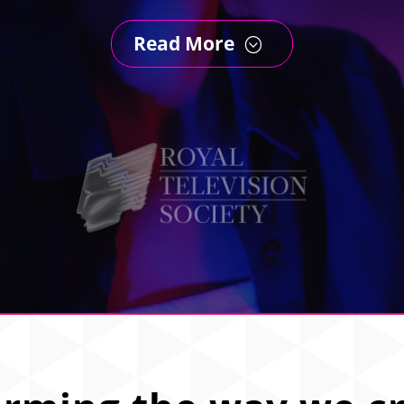
Read More
;