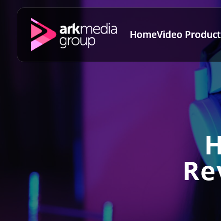
Home
Video Product
H
Re