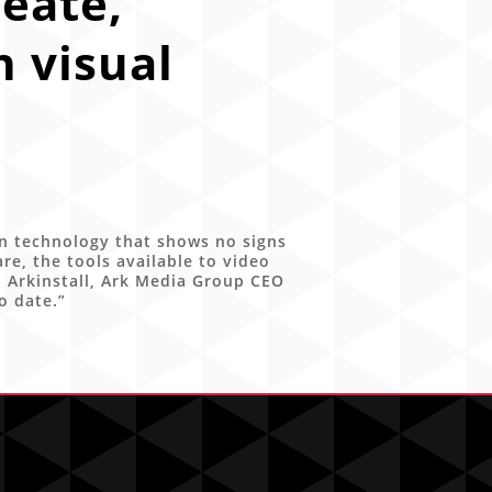
eate,
 visual
n technology that shows no signs
, the tools available to video
l Arkinstall, Ark Media Group CEO
o date.”