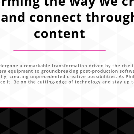
orming the way we cr
and connect through
content
ergone a remarkable transformation driven by the rise i
ra equipment to groundbreaking post-production software
ly, creating unprecedented creative possibilities. As Phi
ce it. Be on the cutting-edge of technology and stay up t