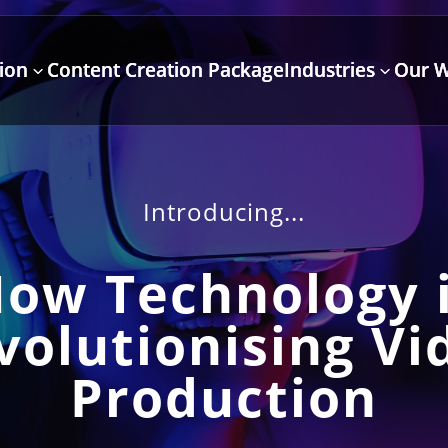
ion
Content Creation Package
Industries
Our 
3
3
Introducing...
ow Technology 
volutionising Vi
Production