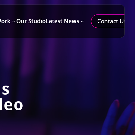
Contact Us
Work
Our Studio
Latest News
=
3
3
is
deo