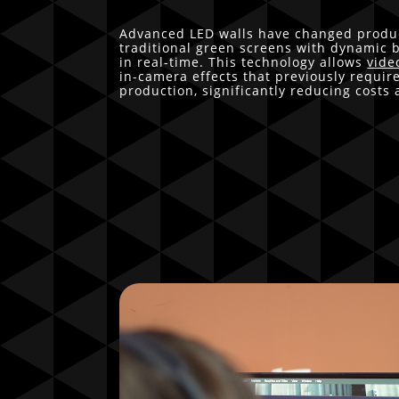
Advanced LED walls have changed produc
traditional green screens with dynamic
in real-time. This technology allows
vide
in-camera effects that previously requir
production, significantly reducing costs