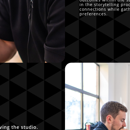
in the storytelling pr
connections while gat
preferences.
ving the studio.