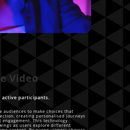
ve Video
 active participants.
ow audiences to make choices that
rection, creating personalised journeys
st engagement. This technology
ings as users explore different
ame content. By giving viewers choices