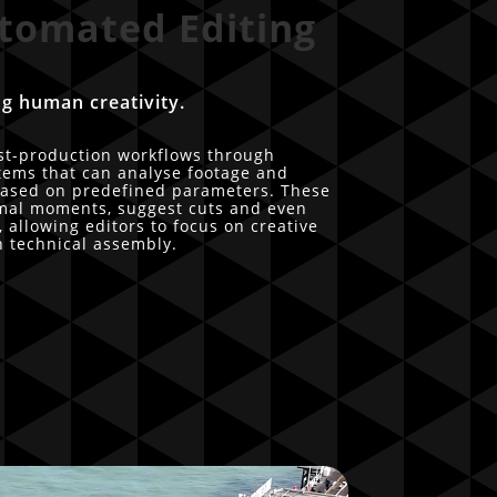
tomated Editing
g human creativity.
st-production workflows through
tems that can analyse footage and
 based on predefined parameters. These
timal moments, suggest cuts and even
 allowing editors to focus on creative
n technical assembly.