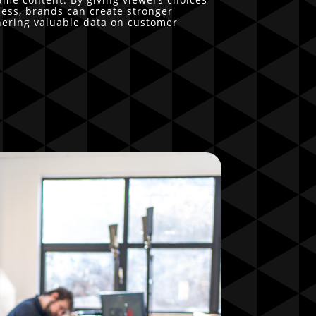
ocess, brands can create stronger
hering valuable data on customer