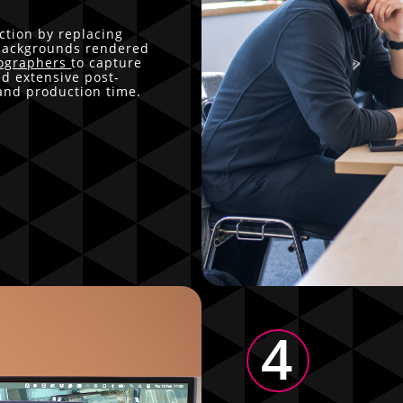
tion by replacing
 backgrounds rendered
ographers
to capture
ed extensive post-
 and production time.
4