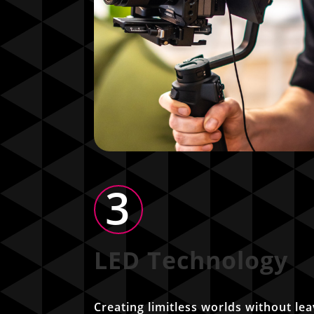
3
LED Technology
Creating limitless worlds without lea