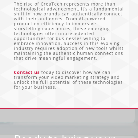
The rise of CreaTech represents more than
technological advancement, it’s a fundamental
shift in how brands can authentically connect
with their audiences. From AI-powered
production efficiency to immersive
storytelling experiences, these emerging
technologies offer unprecedented
opportunities for businesses willing to
embrace innovation. Success in this evolving
industry requires adoption of new tools whilst
maintaining the authentic human connections
that drive meaningful engagement.
Contact us
today to discover how we can
transform your video marketing strategy and
unlock the full potential of these technologies
for your business.
Video
Player