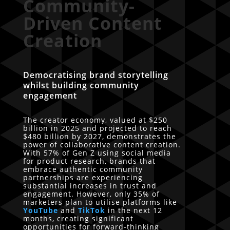
Community-
Driven Content
Creation
Democratising brand storytelling
whilst building community
engagement
The creator economy, valued at $250
billion in 2025 and projected to reach
$480 billion by 2027, demonstrates the
power of collaborative content creation.
With 57% of Gen Z using social media
for product research, brands that
embrace authentic community
partnerships are experiencing
substantial increases in trust and
engagement. However, only 35% of
marketers plan to utilise platforms like
YouTube
and
TikTok
in the next 12
months, creating significant
opportunities for forward-thinking