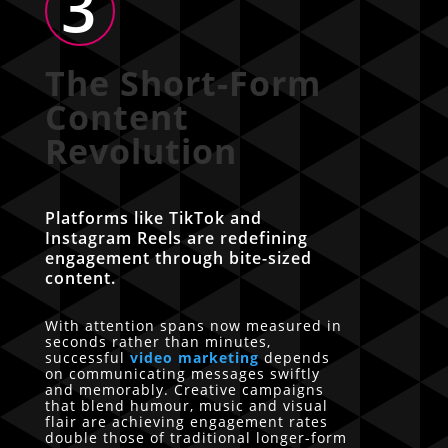
3
The Short-Form
Content
Revolution
Platforms like TikTok and
Instagram Reels are redefining
engagement through bite-sized
content.
With attention spans now measured in
seconds rather than minutes,
successful
video marketing
depends
on communicating messages swiftly
and memorably. Creative campaigns
that blend humour, music and visual
flair are achieving engagement rates
double those of traditional longer-form