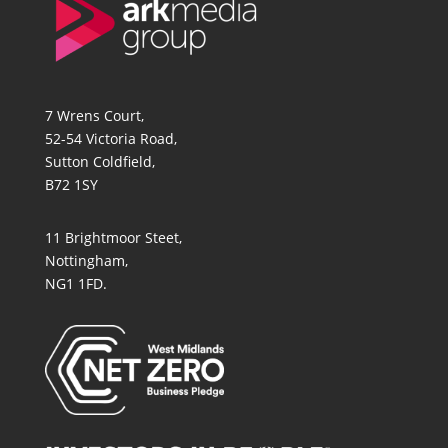
7 Wrens Court,
52-54 Victoria Road,
Sutton Coldfield,
B72 1SY
11 Brightmoor Steet,
Nottingham,
NG1 1FD.