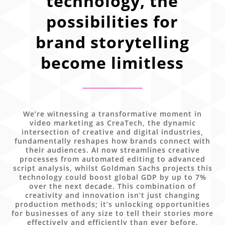
technology, the
possibilities for
brand storytelling
become limitless
We’re witnessing a transformative moment in
video marketing as CreaTech, the dynamic
intersection of creative and digital industries,
fundamentally reshapes how brands connect with
their audiences. AI now streamlines creative
processes from automated editing to advanced
script analysis, whilst Goldman Sachs projects this
technology could boost global GDP by up to 7%
over the next decade. This combination of
creativity and innovation isn’t just changing
production methods; it’s unlocking opportunities
for businesses of any size to tell their stories more
effectively and efficiently than ever before.