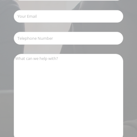
Your
Email
(Required)
Telephone
Number
(Required)
What
can
we
help
with?
(Required)