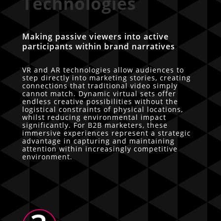
Technologies
Making passive viewers into active
participants within brand narratives
VR and AR technologies allow audiences to
step directly into marketing stories, creating
connections that traditional video simply
cannot match. Dynamic virtual sets offer
endless creative possibilities without the
logistical constraints of physical locations,
whilst reducing environmental impact
significantly. For B2B marketers, these
immersive experiences represent a strategic
advantage in capturing and maintaining
attention within increasingly competitive
environment.