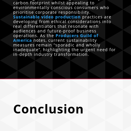
carbon footprint whilst appealing to
environmentally conscious consumers who
prioritise corporate responsibility.
Sustainable video production
practices are
developing from ethical considerations into
real differentiators that resonate with
audiences and future-proof business
operations. As the
Producers Guild of
America
notes, current sustainability
measures remain “sporadic and wholly
inadequate”, highlighting the urgent need for
in-depth industry transformation.
Conclusion