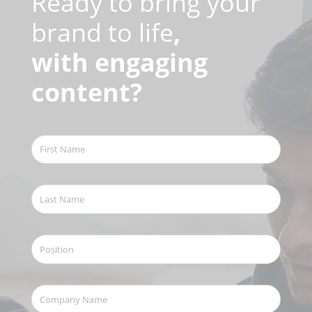
Ready to bring your
brand to life
,
with engaging
content?
First
Name
(Required)
Last
Name
(Required)
Position
Company
Name
(Required)