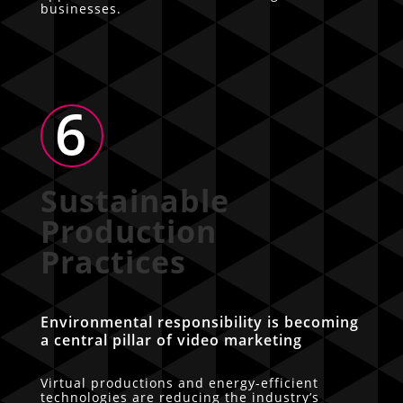
businesses.
6
Sustainable
Production
Practices
Environmental responsibility is becoming
a central pillar of video marketing
Virtual productions and energy-efficient
technologies are reducing the industry’s