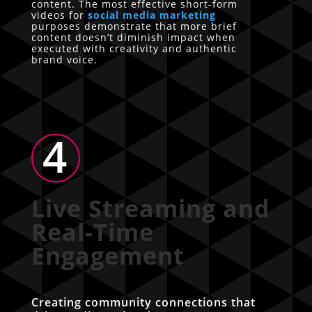
content. The most effective short-form
videos for
social media marketing
purposes demonstrate that more brief
content doesn’t diminish impact when
executed with creativity and authentic
brand voice.
4
Live Streaming and
Real-Time
Engagement
Creating community connections that