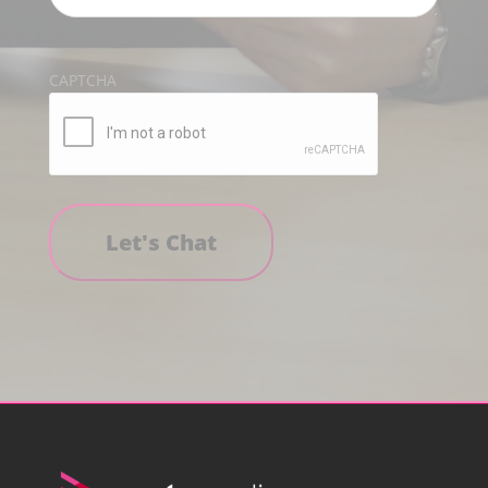
CAPTCHA