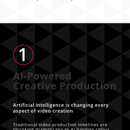
1
AI-Powered
Creative Production
Artificial intelligence is changing every
aspect of video creation
Traditional video production timelines are
shrinking dramatically as AI handles colour