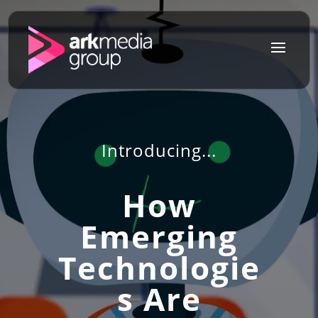
a
Introducing...
How
Emerging
Technologie
s Are