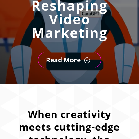
Reshaping
Video
Marketing
Read More
;
When creativity
meets cutting-edge