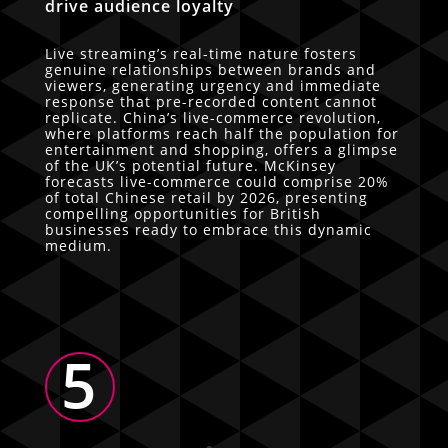
drive audience loyalty
Live streaming’s real-time nature fosters
genuine relationships between brands and
viewers, generating urgency and immediate
response that pre-recorded content cannot
replicate. China’s live-commerce revolution,
where platforms reach half the population for
entertainment and shopping, offers a glimpse
of the UK’s potential future. McKinsey
forecasts live-commerce could comprise 20%
of total Chinese retail by 2026, presenting
compelling opportunities for British
businesses ready to embrace this dynamic
medium.
5