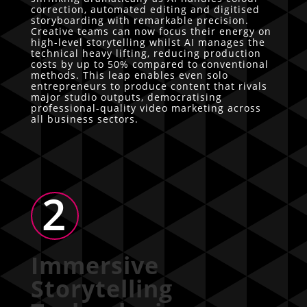
correction, automated editing and digitised
storyboarding with remarkable precision.
Creative teams can now focus their energy on
high-level storytelling whilst AI manages the
technical heavy lifting, reducing production
costs by up to 50% compared to conventional
methods. This leap enables even solo
entrepreneurs to produce content that rivals
major studio outputs, democratising
professional-quality video marketing across
all business sectors.
2
Immersive
Storytelling