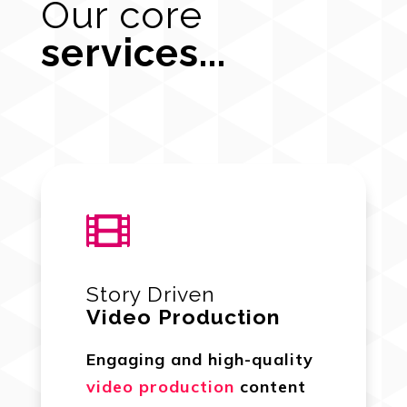
Our core
services...

Story Driven
Video Production
Engaging and high-quality
video production
content