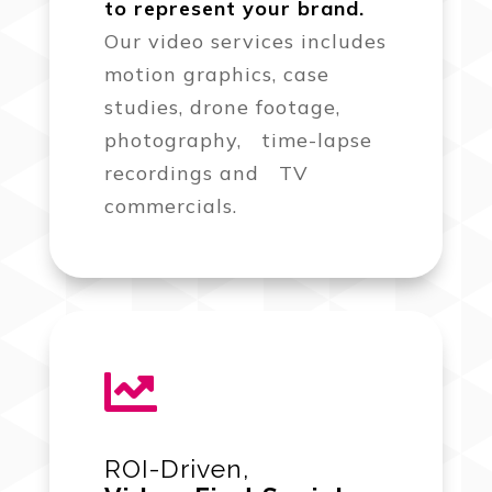
to represent your brand.
Our video services includes
motion graphics, case
studies, drone footage,
photography, time-lapse
recordings and TV
commercials.

ROI-Driven,