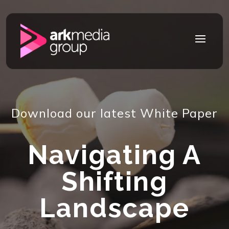
Video
Player
a
Download our latest White Paper
Navigating A
Shifting
Landscape