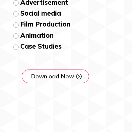
Advertisement
Social media
Film Production
Animation
Case Studies
Download Now