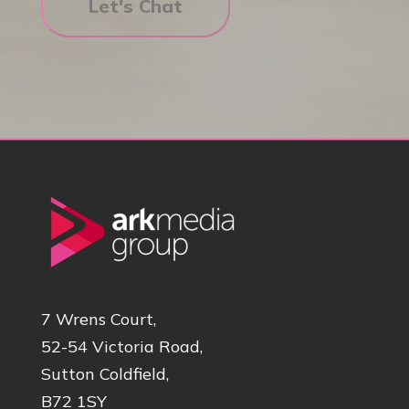
7 Wrens Court,
52-54 Victoria Road,
Sutton Coldfield,
B72 1SY