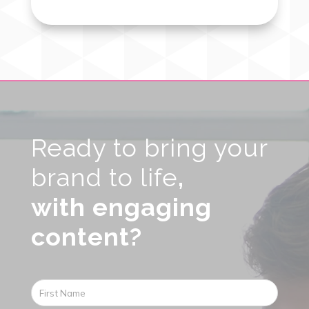
Video
Player
Ready to bring your
brand to life
,
with engaging
content?
First