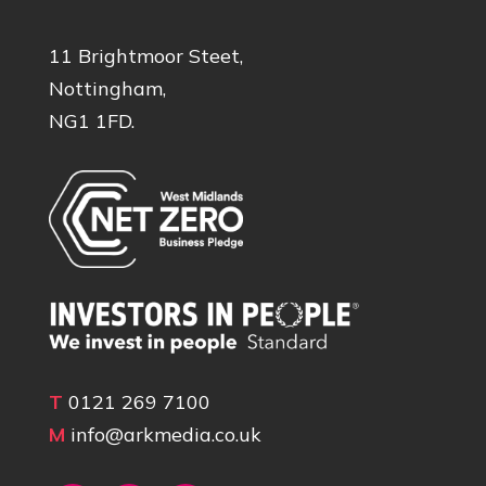
11 Brightmoor Steet,
Nottingham,
NG1 1FD.
T
0121 269 7100
M
info@arkmedia.co.uk