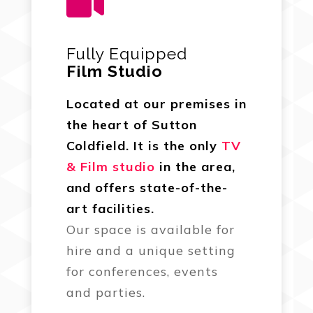

Fully Equipped
Film Studio
Located at our premises in
the heart of Sutton
Coldfield. It is the only
TV
& Film studio
in the area,
and offers state-of-the-
art facilities.
Our space is available for
hire and a unique setting
for conferences, events
and parties.