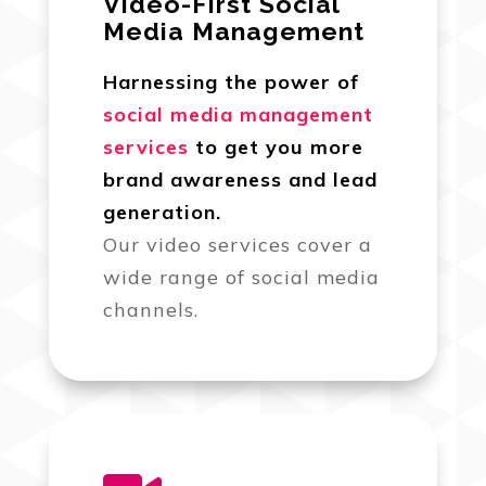
Video-First Social
Media Management
Harnessing the power of
social media management
services
to get you more
brand awareness and lead
generation.
Our video services cover a
wide range of social media
channels.