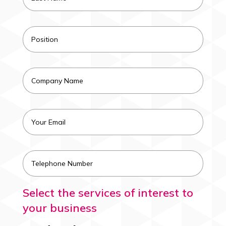
Select the services of interest to
your business