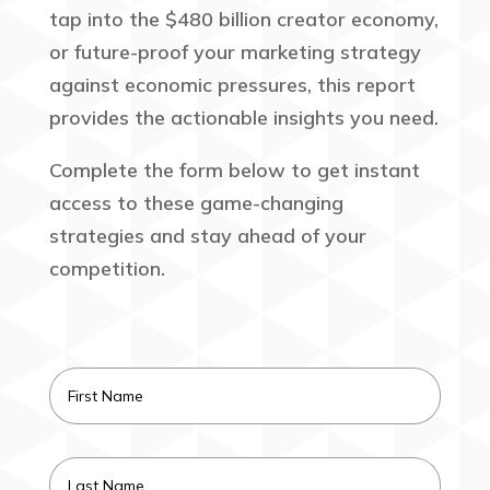
tap into the $480 billion creator economy,
or future-proof your marketing strategy
against economic pressures, this report
provides the actionable insights you need.
Complete the form below to get instant
access to these game-changing
strategies and stay ahead of your
competition.