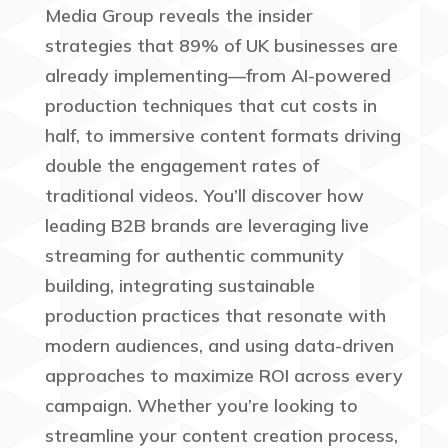
Media Group reveals the insider
strategies that 89% of UK businesses are
already implementing—from AI-powered
production techniques that cut costs in
half, to immersive content formats driving
double the engagement rates of
traditional videos. You’ll discover how
leading B2B brands are leveraging live
streaming for authentic community
building, integrating sustainable
production practices that resonate with
modern audiences, and using data-driven
approaches to maximize ROI across every
campaign. Whether you’re looking to
streamline your content creation process,