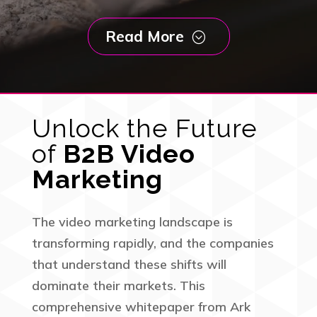
Read More
;
Unlock the Future
of
B2B Video
Marketing
The video marketing landscape is
transforming rapidly, and the companies
that understand these shifts will
dominate their markets. This
comprehensive whitepaper from Ark